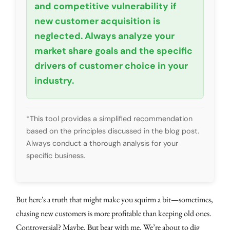
and competitive vulnerability if
new customer acquisition is
neglected. Always analyze your
market share goals and the specific
drivers of customer choice in your
industry.
*This tool provides a simplified recommendation
based on the principles discussed in the blog post.
Always conduct a thorough analysis for your
specific business.
But here's a truth that might make you squirm a bit—sometimes,
chasing new customers is more profitable than keeping old ones.
Controversial? Maybe. But bear with me. We’re about to dig