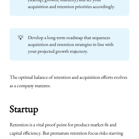
acquisition and retention priorities accordingly.
💡
Develop a long-term roadmap that sequences
acquisition and retention strategies in line with
your projected growth trajectory.
The optimal balance of retention and acquisition efforts evolves
as a company matures:
Startup
Retention is a vital proof point for product-market fit and
capital efficiency. But premature retention focus risks starving