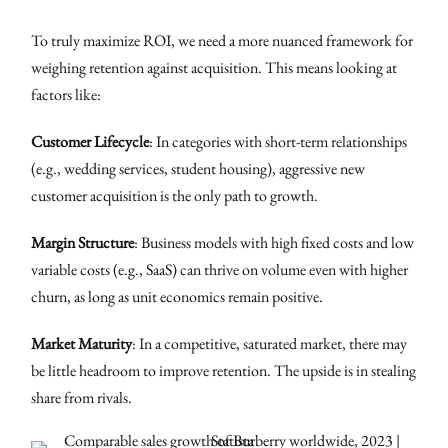
To truly maximize ROI, we need a more nuanced framework for
weighing retention against acquisition. This means looking at
factors like:
Customer Lifecycle
: In categories with short-term relationships
(e.g., wedding services, student housing), aggressive new
customer acquisition is the only path to growth.
Margin Structure
: Business models with high fixed costs and low
variable costs (e.g., SaaS) can thrive on volume even with higher
churn, as long as unit economics remain positive.
Market Maturity
: In a competitive, saturated market, there may
be little headroom to improve retention. The upside is in stealing
share from rivals.