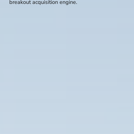
breakout acquisition engine.