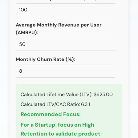
Average Monthly Revenue per User
(AMRPU):
Monthly Churn Rate (%):
Calculated Lifetime Value (LTV):
$625.00
Calculated LTV/CAC Ratio:
6.3:1
Recommended Focus:
For a
Startup
, focus on
High
Retention
to validate product-