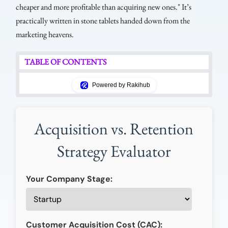
cheaper and more profitable than acquiring new ones." It’s
practically written in stone tablets handed down from the
marketing heavens.
TABLE OF CONTENTS
Powered by Rakihub
Acquisition vs. Retention
Strategy Evaluator
Your Company Stage:
Customer Acquisition Cost (CAC):