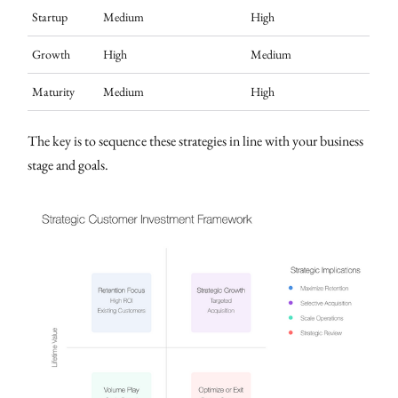
Startup
Medium
High
Growth
High
Medium
Maturity
Medium
High
The key is to sequence these strategies in line with your business
stage and goals.