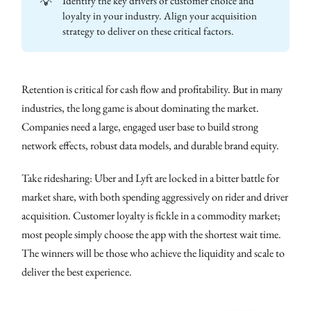
💡
Identify the key drivers of customer choice and
loyalty in your industry. Align your acquisition
strategy to deliver on these critical factors.
Retention is critical for cash flow and profitability. But in many
industries, the long game is about dominating the market.
Companies need a large, engaged user base to build strong
network effects, robust data models, and durable brand equity.
Take ridesharing: Uber and Lyft are locked in a bitter battle for
market share, with both spending aggressively on rider and driver
acquisition. Customer loyalty is fickle in a commodity market;
most people simply choose the app with the shortest wait time.
The winners will be those who achieve the liquidity and scale to
deliver the best experience.