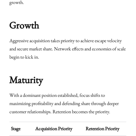
growth.
Growth
Aggressive acquisition takes priority to achieve escape velocity
and secure market share. Network effects and economies of scale
begin to kick in.
Maturity
With a dominant position established, focus shifts to
maximizing profitability and defending share through deeper
customer relationships. Retention becomes the priority.
Stage
Acquisition Priority
Retention Priority