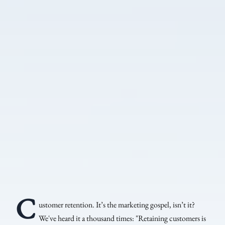
C
ustomer retention. It’s the marketing gospel, isn’t it?
We've heard it a thousand times: "Retaining customers is