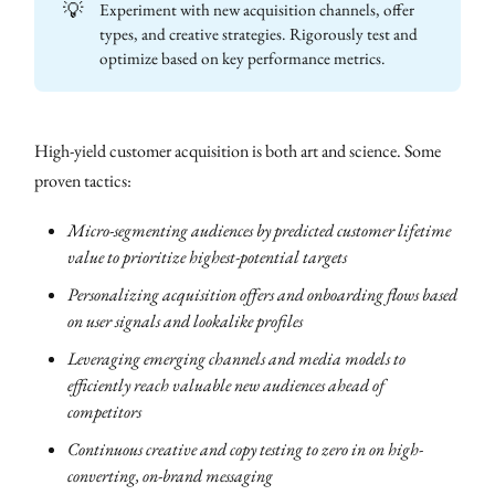
💡
Experiment with new acquisition channels, offer
types, and creative strategies. Rigorously test and
optimize based on key performance metrics.
High-yield customer acquisition is both art and science. Some
proven tactics:
Micro-segmenting audiences by predicted customer lifetime
value to prioritize highest-potential targets
Personalizing acquisition offers and onboarding flows based
on user signals and lookalike profiles
Leveraging emerging channels and media models to
efficiently reach valuable new audiences ahead of
competitors
Continuous creative and copy testing to zero in on high-
converting, on-brand messaging