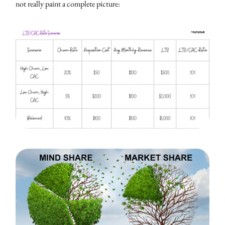
not really paint a complete picture: