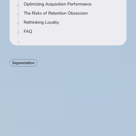
Optimizing Acquisition Performance
The Risks of Retention Obsession
Rethinking Loyalty
FAQ
Segmentation