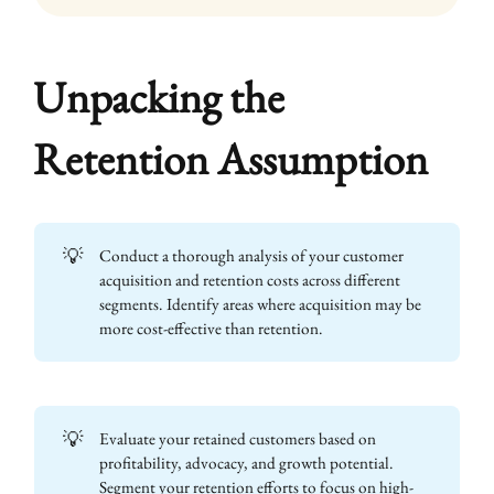
Unpacking the
Retention Assumption
💡
Conduct a thorough analysis of your customer
acquisition and retention costs across different
segments. Identify areas where acquisition may be
more cost-effective than retention.
💡
Evaluate your retained customers based on
profitability, advocacy, and growth potential.
Segment your retention efforts to focus on high-