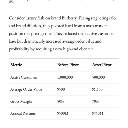
Consider luxury fashion brand Burberry. Facing stagnating sales
and brand dilution, they pivoted hard from a mass-market
position to a prestige one. They reduced their active customer
base but dramatically increased average order value and
profitability by acquiring a new high-end clientele.
Metric
Before Pivot
After Pivot
Active Customers
1,000,000
500,000
Average Order Value
$500
$1,500
Gross Margin
50%
70%
Annual Revenue
$500M
$750M