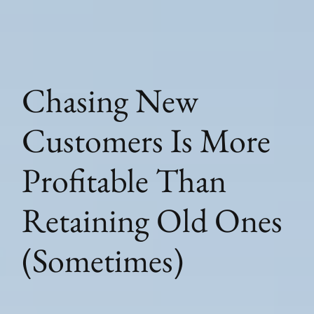
Chasing New
Customers Is More
Profitable Than
Retaining Old Ones
(Sometimes)