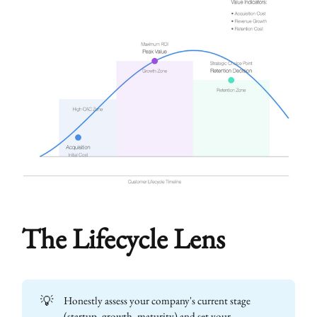
The Lifecycle Lens
💡
Honestly assess your company's current stage
(startup, growth, maturity) and set your