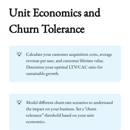
Unit Economics and
Churn Tolerance
💡
Calculate your customer acquisition costs, average
revenue per user, and customer lifetime value.
Determine your optimal LTV/CAC ratio for
sustainable growth.
💡
Model different churn rate scenarios to understand
the impact on your business. Set a “churn
tolerance” threshold based on your unit
economics.