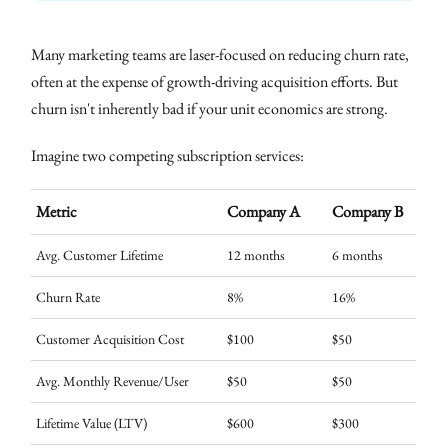
Many marketing teams are laser-focused on reducing churn rate,
often at the expense of growth-driving acquisition efforts. But
churn isn't inherently bad if your unit economics are strong.
Imagine two competing subscription services:
Metric
Company A
Company B
Avg. Customer Lifetime
12 months
6 months
Churn Rate
8%
16%
Customer Acquisition Cost
$100
$50
Avg. Monthly Revenue/User
$50
$50
Lifetime Value (LTV)
$600
$300