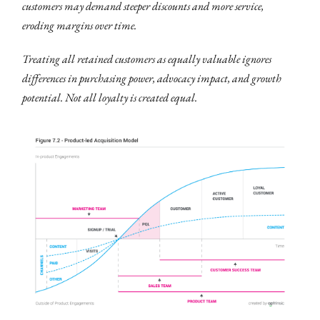
customers may demand steeper discounts and more service,
eroding margins over time.
Treating all retained customers as equally valuable ignores
differences in purchasing power, advocacy impact, and growth
potential. Not all loyalty is created equal.