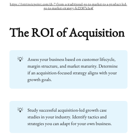
https://intrinsicpoint.com/ch-7-from-a-traditional-go-to-market-to-a-product-led-
go-to-market-strategy-fe23307a1a4f
The ROI of Acquisition
💡
Assess your business based on customer lifecycle,
margin structure, and market maturity. Determine
if an acquisition-focused strategy aligns with your
growth goals.
💡
Study successful acquisition-led growth case
studies in your industry. Identify tactics and
strategies you can adapt for your own business.