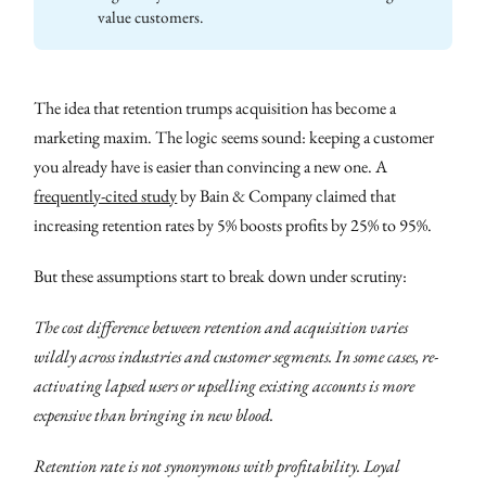
value customers.
The idea that retention trumps acquisition has become a
marketing maxim. The logic seems sound: keeping a customer
you already have is easier than convincing a new one. A
frequently-cited study
by Bain & Company claimed that
increasing retention rates by 5% boosts profits by 25% to 95%.
But these assumptions start to break down under scrutiny:
The cost difference between retention and acquisition varies
wildly across industries and customer segments. In some cases, re-
activating lapsed users or upselling existing accounts is more
expensive than bringing in new blood.
Retention rate is not synonymous with profitability. Loyal