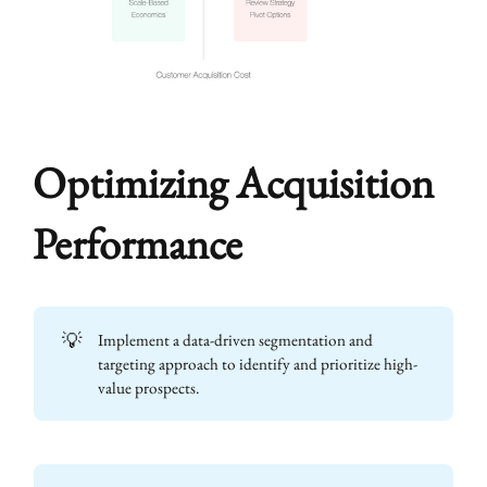
Optimizing Acquisition
Performance
💡
Implement a data-driven segmentation and
targeting approach to identify and prioritize high-
value prospects.