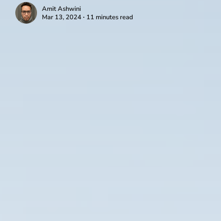
Amit Ashwini
Mar 13, 2024 ∙ 11 minutes read