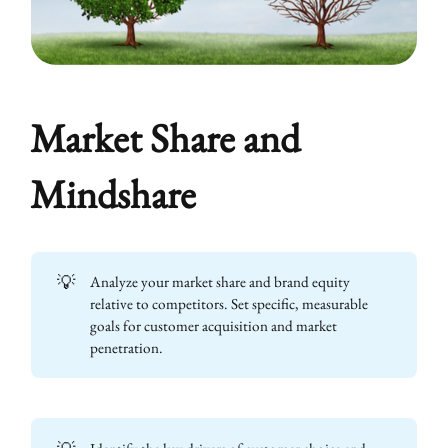
Market Share and
Mindshare
💡
Analyze your market share and brand equity
relative to competitors. Set specific, measurable
goals for customer acquisition and market
penetration.