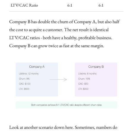
LTV/CAC Ratio
6:1
6:1
Company B has double the churn of Company A, but also half
the cost to acquire a customer. The net result is identical
LTV/CAC ratios - both have a healthy, profitable business.
Company B can grow twice as fast at the same margin.
Look at another scenario down here. Sometimes, numbers do