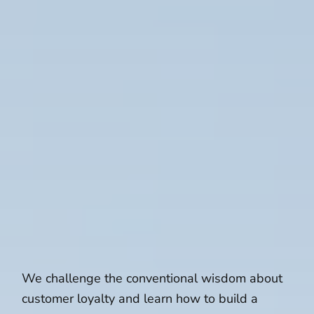
We challenge the conventional wisdom about
customer loyalty and learn how to build a