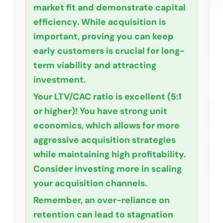
market fit and demonstrate capital
efficiency. While acquisition is
important, proving you can keep
early customers is crucial for long-
term viability and attracting
investment.
Your LTV/CAC ratio is
excellent (5:1
or higher)
! You have strong unit
economics, which allows for more
aggressive acquisition strategies
while maintaining high profitability.
Consider investing more in scaling
your acquisition channels.
Remember, an over-reliance on
retention can lead to stagnation