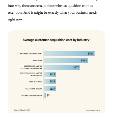
into why there are certain times when acquisition trumps
retention. And it might be exactly what your business needs
right now.