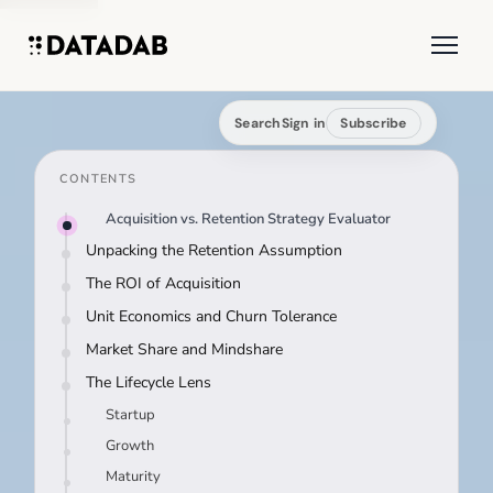
Search
Sign in
Subscribe
CONTENTS
Acquisition vs. Retention Strategy Evaluator
Unpacking the Retention Assumption
The ROI of Acquisition
Unit Economics and Churn Tolerance
Market Share and Mindshare
The Lifecycle Lens
Startup
Growth
Maturity