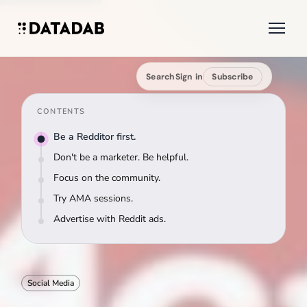
Search
Sign in
Subscribe
CONTENTS
Be a Redditor first.
Don't be a marketer. Be helpful.
Focus on the community.
Try AMA sessions.
Advertise with Reddit ads.
Social Media