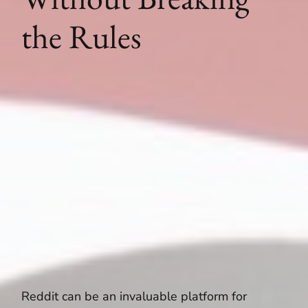
the Rules
Reddit can be an invaluable platform for