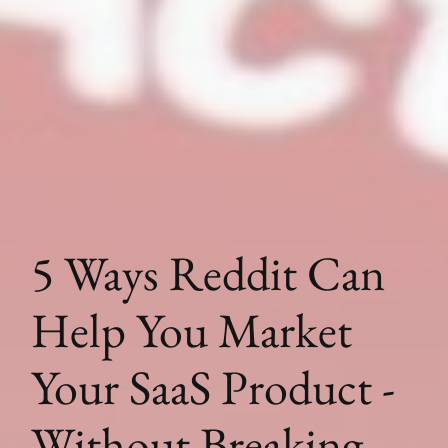
5 Ways Reddit Can
Help You Market
Your SaaS Product -
Without Breaking