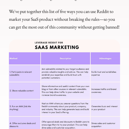
We've put together this list of five ways you can use Reddit to
market your SaaS product without breaking the rules—so you
can get the most out of this community without getting banned!