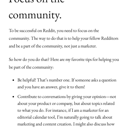
community.
To be successful on Reddit, you need to focus on the
community. The way to do that is to help your fellow Redditors
and be a part of the community, not just a marketer.
So how do you do that? Here are my favorite tips for helping you
be part of the community:
Be helpful! That’s number one. If someone asks a question
and you have an answer, give it to them!
Contribute to conversations by giving your opinion—not
about your product or company, but about topics related
to what you do. For instance, if I am a marketer for an
editorial calendar tool, I’m naturally going to talk about
marketing and content creation. I might also discuss how