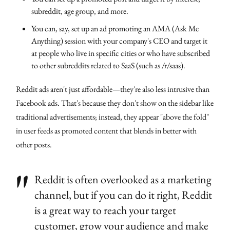
subreddit, age group, and more.
You can, say, set up an ad promoting an AMA (Ask Me
Anything) session with your company's CEO and target it
at people who live in specific cities or who have subscribed
to other subreddits related to SaaS (such as /r/saas).
Reddit ads aren't just affordable—they're also less intrusive than
Facebook ads. That's because they don't show on the sidebar like
traditional advertisements; instead, they appear "above the fold"
in user feeds as promoted content that blends in better with
other posts.
Reddit is often overlooked as a marketing
channel, but if you can do it right, Reddit
is a great way to reach your target
customer, grow your audience and make