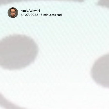
Amit Ashwini
Jul 27, 2022 ∙ 6 minutes read