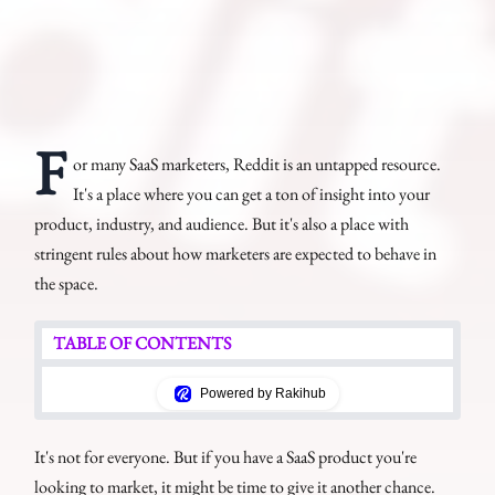
F
or many SaaS marketers, Reddit is an untapped resource.
It's a place where you can get a ton of insight into your
product, industry, and audience. But it's also a place with
stringent rules about how marketers are expected to behave in
the space.
TABLE OF CONTENTS
Powered by Rakihub
It's not for everyone. But if you have a SaaS product you're
looking to market, it might be time to give it another chance.