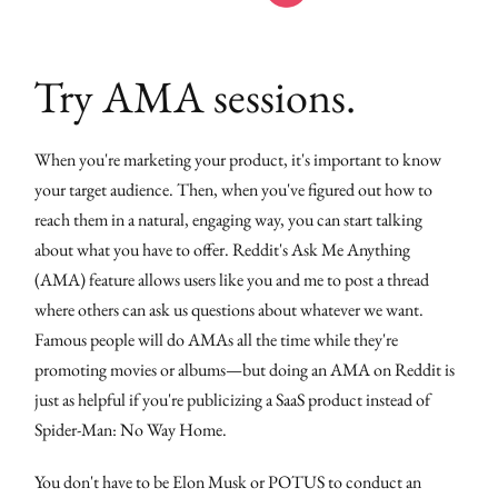
Try AMA sessions.
When you're marketing your product, it's important to know
your target audience. Then, when you've figured out how to
reach them in a natural, engaging way, you can start talking
about what you have to offer. Reddit's Ask Me Anything
(AMA) feature allows users like you and me to post a thread
where others can ask us questions about whatever we want.
Famous people will do AMAs all the time while they're
promoting movies or albums—but doing an AMA on Reddit is
just as helpful if you're publicizing a SaaS product instead of
Spider-Man: No Way Home.
You don't have to be Elon Musk or POTUS to conduct an