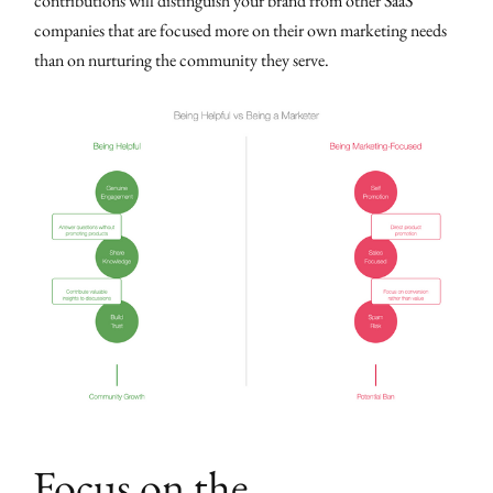
contributions will distinguish your brand from other SaaS
companies that are focused more on their own marketing needs
than on nurturing the community they serve.
Focus on the