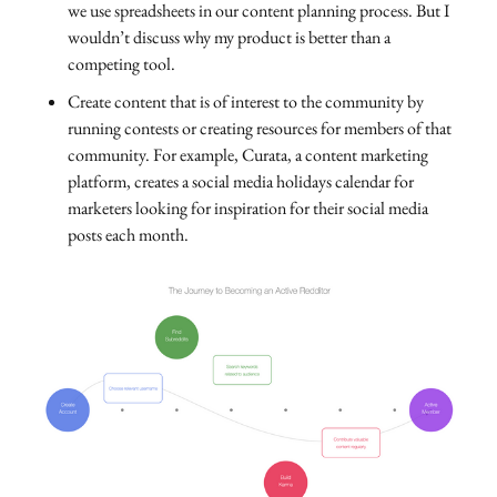
we use spreadsheets in our content planning process. But I
wouldn’t discuss why my product is better than a
competing tool.
Create content that is of interest to the community by
running contests or creating resources for members of that
community. For example, Curata, a content marketing
platform, creates a social media holidays calendar for
marketers looking for inspiration for their social media
posts each month.