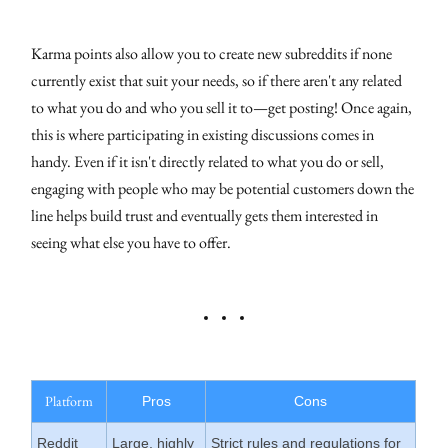
Karma points also allow you to create new subreddits if none
currently exist that suit your needs, so if there aren't any related
to what you do and who you sell it to—get posting! Once again,
this is where participating in existing discussions comes in
handy. Even if it isn't directly related to what you do or sell,
engaging with people who may be potential customers down the
line helps build trust and eventually gets them interested in
seeing what else you have to offer.
Platform
Pros
Cons
Reddit
Large, highly
Strict rules and regulations for