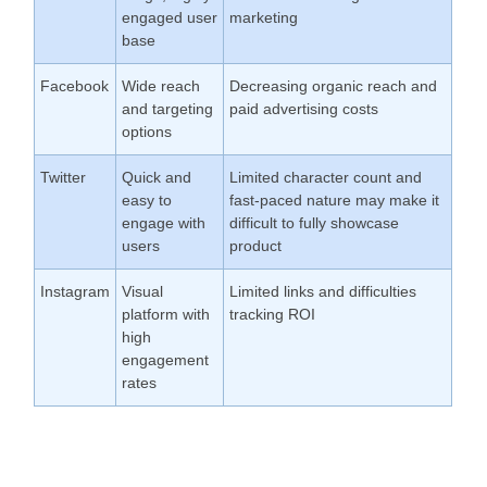
engaged user
marketing
base
Facebook
Wide reach
Decreasing organic reach and
and targeting
paid advertising costs
options
Twitter
Quick and
Limited character count and
easy to
fast-paced nature may make it
engage with
difficult to fully showcase
users
product
Instagram
Visual
Limited links and difficulties
platform with
tracking ROI
high
engagement
rates