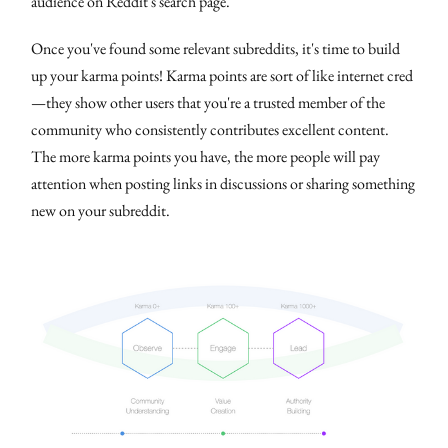
audience on Reddit's search page.
Once you've found some relevant subreddits, it's time to build
up your karma points! Karma points are sort of like internet cred
—they show other users that you're a trusted member of the
community who consistently contributes excellent content.
The more karma points you have, the more people will pay
attention when posting links in discussions or sharing something
new on your subreddit.