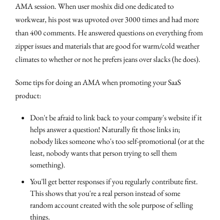
AMA session. When user moshix did one dedicated to
workwear, his post was upvoted over 3000 times and had more
than 400 comments. He answered questions on everything from
zipper issues and materials that are good for warm/cold weather
climates to whether or not he prefers jeans over slacks (he does).
Some tips for doing an AMA when promoting your SaaS
product:
Don't be afraid to link back to your company's website if it
helps answer a question! Naturally fit those links in;
nobody likes someone who's too self-promotional (or at the
least, nobody wants that person trying to sell them
something).
You'll get better responses if you regularly contribute first.
This shows that you're a real person instead of some
random account created with the sole purpose of selling
things.