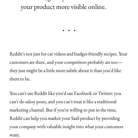
your product more visible online.
Reddit's not just for cat videos and budget-friendly recipes. Your
customers are there, and your competitors probably are too—
they just might be a little more subtle about it than you'd like
them to be.
You can't use Reddit like you'd use Facebook or Twitter: you
can't do salesy posts, and you can't treat it like a traditional
marketing channel. But if you're willing to put in the time,
Reddit can help you market your SaaS product by providing
your company with valuable insight into what your customers
want.