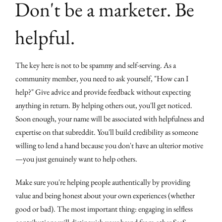
Don't be a marketer. Be
helpful.
The key here is not to be spammy and self-serving. As a
community member, you need to ask yourself, "How can I
help?" Give advice and provide feedback without expecting
anything in return. By helping others out, you'll get noticed.
Soon enough, your name will be associated with helpfulness and
expertise on that subreddit. You'll build credibility as someone
willing to lend a hand because you don't have an ulterior motive
—you just genuinely want to help others.
Make sure you're helping people authentically by providing
value and being honest about your own experiences (whether
good or bad). The most important thing: engaging in selfless