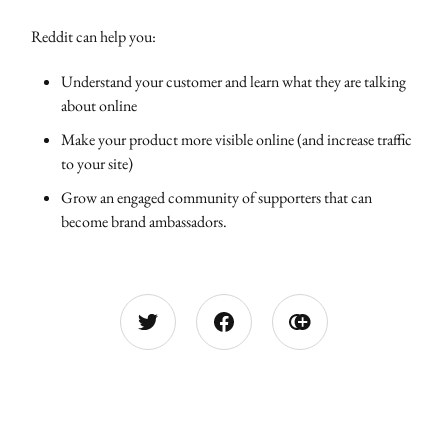
Reddit can help you:
Understand your customer and learn what they are talking
about online
Make your product more visible online (and increase traffic
to your site)
Grow an engaged community of supporters that can
become brand ambassadors.