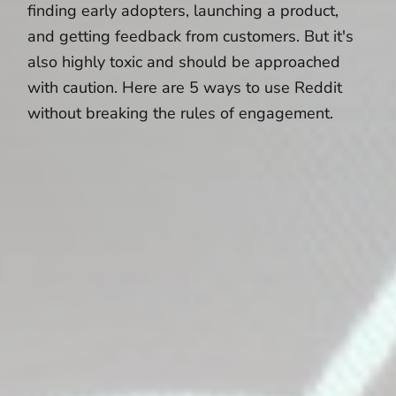
finding early adopters, launching a product,
and getting feedback from customers. But it's
also highly toxic and should be approached
with caution. Here are 5 ways to use Reddit
without breaking the rules of engagement.