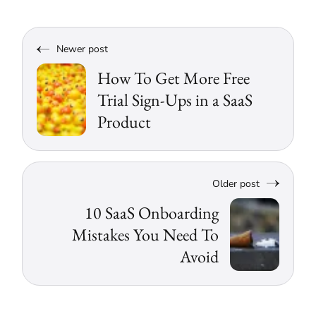
Newer post
How To Get More Free
Trial Sign-Ups in a SaaS
Product
Older post
10 SaaS Onboarding
Mistakes You Need To
Avoid