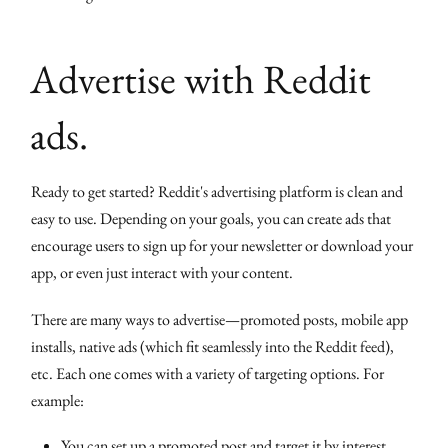
Advertise with Reddit
ads.
Ready to get started? Reddit's advertising platform is clean and
easy to use. Depending on your goals, you can create ads that
encourage users to sign up for your newsletter or download your
app, or even just interact with your content.
There are many ways to advertise—promoted posts, mobile app
installs, native ads (which fit seamlessly into the Reddit feed),
etc. Each one comes with a variety of targeting options. For
example:
You can set up a promoted post and target it by interest,