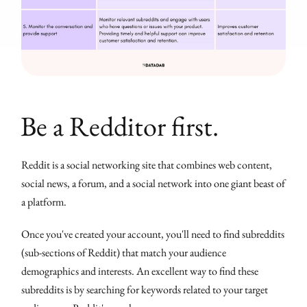
Be a Redditor first.
Reddit is a social networking site that combines web content,
social news, a forum, and a social network into one giant beast of
a platform.
Once you've created your account, you'll need to find subreddits
(sub-sections of Reddit) that match your audience
demographics and interests. An excellent way to find these
subreddits is by searching for keywords related to your target