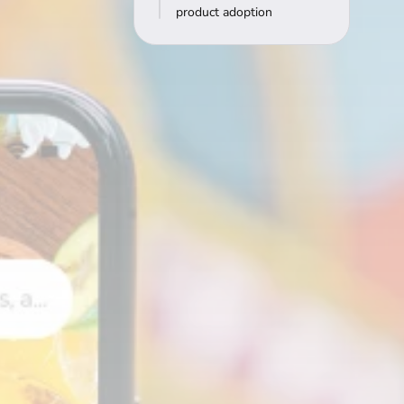
product adoption