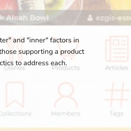
er" and "inner" factors in
 those supporting a product
ctics to address each.