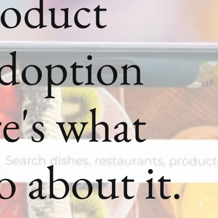
roduct
Adoption
e's what
o about it.