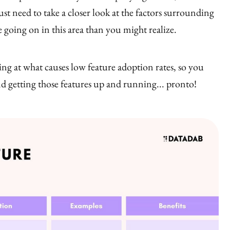
ust need to take a closer look at the factors surrounding
 going on in this area than you might realize.
ing at what causes low feature adoption rates, so you
nd getting those features up and running... pronto!