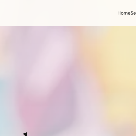
Home
Se