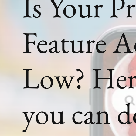
Is Your P
Feature 
Low? Her
you can d