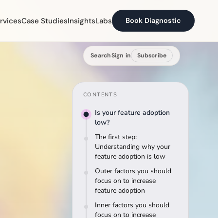
rvices
Case Studies
Insights
Labs
Book Diagnostic
Search
Sign in
Subscribe
CONTENTS
Is your feature adoption
low?
The first step:
Understanding why your
feature adoption is low
Outer factors you should
focus on to increase
feature adoption
Inner factors you should
focus on to increase