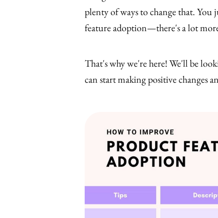
plenty of ways to change that. You j
feature adoption—there's a lot more
That's why we're here! We'll be look
can start making positive changes a