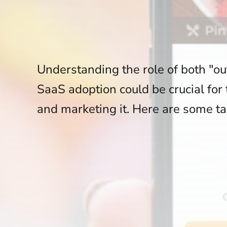
Understanding the role of both "out
SaaS adoption could be crucial for
and marketing it. Here are some ta