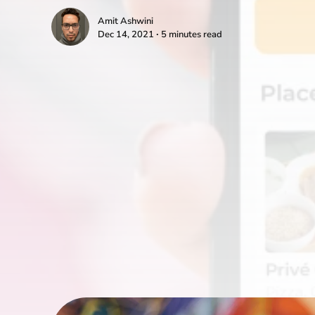
Amit Ashwini
Dec 14, 2021 ∙ 5 minutes read