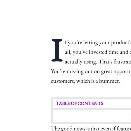
I
f you're letting your product
all, you've invested time and
actually using. That's frustra
You're missing out on great oppor
customers, which is a bummer.
TABLE OF CONTENTS
The good news is that even if featu