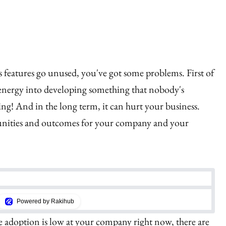
's features go unused, you've got some problems. First of
 energy into developing something that nobody's
ting! And in the long term, it can hurt your business.
tunities and outcomes for your company and your
Powered by Rakihub
re adoption is low at your company right now, there are