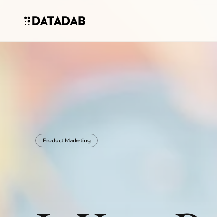
Product Marketing