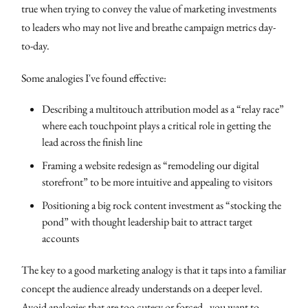
true when trying to convey the value of marketing investments
to leaders who may not live and breathe campaign metrics day-
to-day.
Some analogies I've found effective:
Describing a multitouch attribution model as a “relay race”
where each touchpoint plays a critical role in getting the
lead across the finish line
Framing a website redesign as “remodeling our digital
storefront” to be more intuitive and appealing to visitors
Positioning a big rock content investment as “stocking the
pond” with thought leadership bait to attract target
accounts
The key to a good marketing analogy is that it taps into a familiar
concept the audience already understands on a deeper level.
Avoid analogies that are too cutesy or forced - you want to