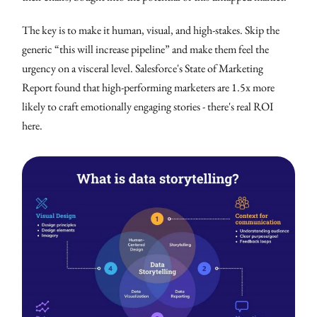
The key is to make it human, visual, and high-stakes. Skip the
generic “this will increase pipeline” and make them feel the
urgency on a visceral level. Salesforce's State of Marketing
Report found that high-performing marketers are 1.5x more
likely to craft emotionally engaging stories - there's real ROI
here.