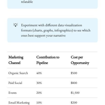
relatable
💡
Experiment with different data visualization
formats (charts, graphs, infographics) to see which
ones best support your narrative
Marketing
Contribution to
Cost per
Channel
Pipeline
Opportunity
Organic Search
40%
$500
Paid Social
30%
$800
Events
20%
$1,500
Email Marketing
10%
$200