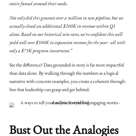
entire funnel around their needs.
Not only did this generate over a million in new pipeline, but we
actually closed an additional $200K in revenue within Q1
alone. Based on our historical win rates, we're confident this will
yield well over $500K in expansion revenue for the year - all with
only a $75K program investment.”
See the difference? Data grounded in story is far more impactful
than data alone. By walking through the numbers as a logical
narrative with concrete examples, you create a coherent through-
line that leadership can grasp and get behind.
Bust Out the Analogies