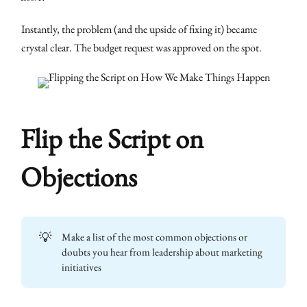
Instantly, the problem (and the upside of fixing it) became
crystal clear. The budget request was approved on the spot.
Flip the Script on
Objections
💡
Make a list of the most common objections or
doubts you hear from leadership about marketing
initiatives