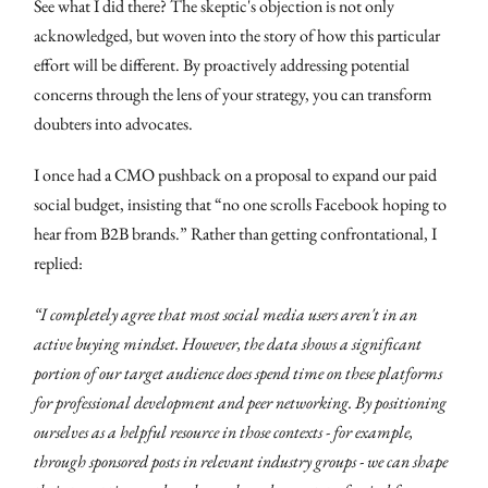
See what I did there? The skeptic's objection is not only
acknowledged, but woven into the story of how this particular
effort will be different. By proactively addressing potential
concerns through the lens of your strategy, you can transform
doubters into advocates.
I once had a CMO pushback on a proposal to expand our paid
social budget, insisting that “no one scrolls Facebook hoping to
hear from B2B brands.” Rather than getting confrontational, I
replied:
“I completely agree that most social media users aren't in an
active buying mindset. However, the data shows a significant
portion of our target audience does spend time on these platforms
for professional development and peer networking. By positioning
ourselves as a helpful resource in those contexts - for example,
through sponsored posts in relevant industry groups - we can shape