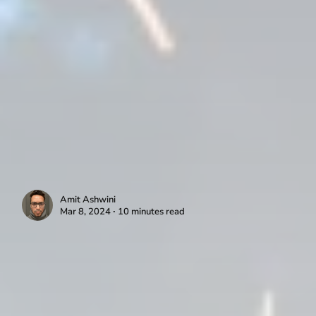
Amit Ashwini
Mar 8, 2024 ∙ 10 minutes read