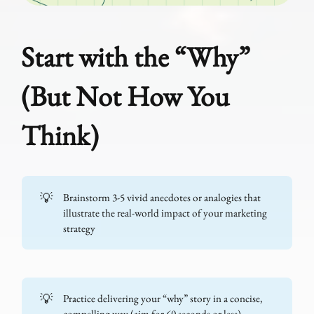
Start with the “Why”
(But Not How You
Think)
💡
Brainstorm 3-5 vivid anecdotes or analogies that
illustrate the real-world impact of your marketing
strategy
💡
Practice delivering your “why” story in a concise,
compelling way (aim for 60 seconds or less)