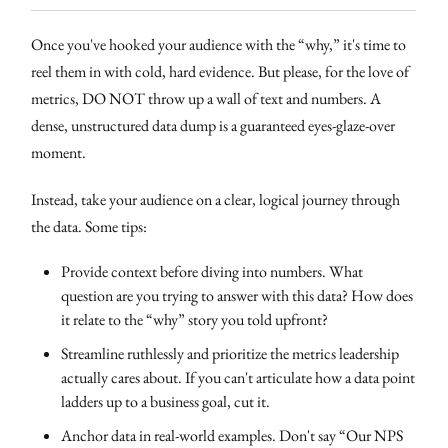
Once you've hooked your audience with the “why,” it's time to
reel them in with cold, hard evidence. But please, for the love of
metrics, DO NOT throw up a wall of text and numbers. A
dense, unstructured data dump is a guaranteed eyes-glaze-over
moment.
Instead, take your audience on a clear, logical journey through
the data. Some tips:
Provide context before diving into numbers. What
question are you trying to answer with this data? How does
it relate to the “why” story you told upfront?
Streamline ruthlessly and prioritize the metrics leadership
actually cares about. If you can't articulate how a data point
ladders up to a business goal, cut it.
Anchor data in real-world examples. Don't say “Our NPS