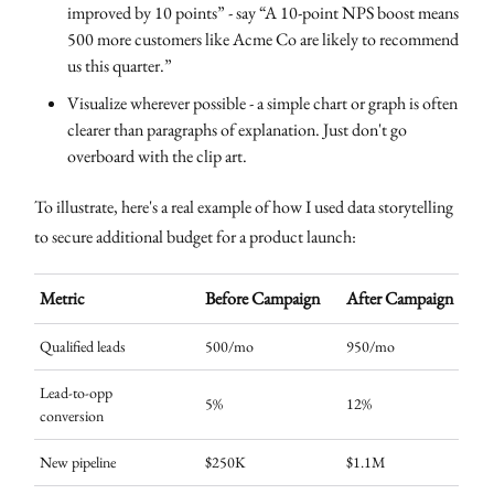
improved by 10 points” - say “A 10-point NPS boost means
500 more customers like Acme Co are likely to recommend
us this quarter.”
Visualize wherever possible - a simple chart or graph is often
clearer than paragraphs of explanation. Just don't go
overboard with the clip art.
To illustrate, here's a real example of how I used data storytelling
to secure additional budget for a product launch:
Metric
Before Campaign
After Campaign
Qualified leads
500/mo
950/mo
Lead-to-opp
5%
12%
conversion
New pipeline
$250K
$1.1M