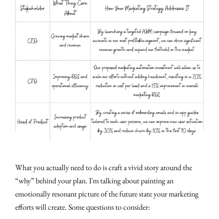
What you actually need to do is craft a vivid story around the
“why” behind your plan. I'm talking about painting an
emotionally resonant picture of the future state your marketing
efforts will create. Some questions to consider: