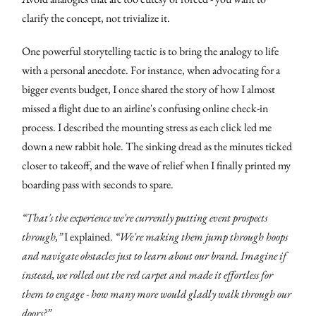
clarify the concept, not trivialize it.
One powerful storytelling tactic is to bring the analogy to life
with a personal anecdote. For instance, when advocating for a
bigger events budget, I once shared the story of how I almost
missed a flight due to an airline's confusing online check-in
process. I described the mounting stress as each click led me
down a new rabbit hole. The sinking dread as the minutes ticked
closer to takeoff, and the wave of relief when I finally printed my
boarding pass with seconds to spare.
“That's the experience we're currently putting event prospects
through,”
I explained.
“We're making them jump through hoops
and navigate obstacles just to learn about our brand. Imagine if
instead, we rolled out the red carpet and made it effortless for
them to engage - how many more would gladly walk through our
doors?”