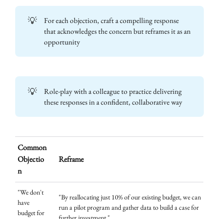
💡
For each objection, craft a compelling response
that acknowledges the concern but reframes it as an
opportunity
💡
Role-play with a colleague to practice delivering
these responses in a confident, collaborative way
Common
Objectio
Reframe
n
"We don't
"By reallocating just 10% of our existing budget, we can
have
run a pilot program and gather data to build a case for
budget for
further investment."