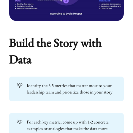
Build the Story with
Data
💡
Identify the 3-5 metrics that matter most to your
leadership team and prioritize those in your story
💡
For each key metric, come up with 1-2 concrete
examples or analogies that make the data more