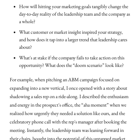
How will hitting your marketing goals tangibly change the
day-to-day reality of the leadership team and the company as
a whole?
What customer or market insight inspired your strategy,
and how does it tap into a larger trend that leadership cares
about?
What's at stake if the company fails to take action on this
opportunity? What does the “doom scenario” look like?
For example, when pitching an ABM campaign focused on
expanding into a new vertical, I once opened with a story about
shadowing a sales rep on a ride-along. I described the enthusiasm
and energy in the prospect's office, the “aha moment” when we
realized how urgently they needed a solution like ours, and the
celebratory phone call with the rep's manager after booking the
meeting. Instantly, the leadership team was leaning forward in
their chairs, bought into the potential of this untapped market.