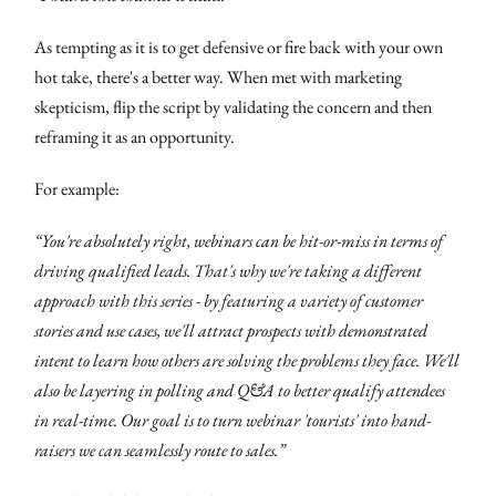
As tempting as it is to get defensive or fire back with your own
hot take, there's a better way. When met with marketing
skepticism, flip the script by validating the concern and then
reframing it as an opportunity.
For example:
“You're absolutely right, webinars can be hit-or-miss in terms of
driving qualified leads. That's why we're taking a different
approach with this series - by featuring a variety of customer
stories and use cases, we'll attract prospects with demonstrated
intent to learn how others are solving the problems they face. We'll
also be layering in polling and Q&A to better qualify attendees
in real-time. Our goal is to turn webinar 'tourists' into hand-
raisers we can seamlessly route to sales.”