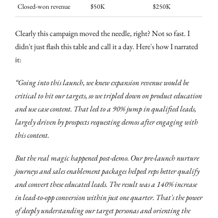
Closed-won revenue
$50K
$250K
Clearly this campaign moved the needle, right? Not so fast. I
didn't just flash this table and call it a day. Here's how I narrated
it:
“Going into this launch, we knew expansion revenue would be
critical to hit our targets, so we tripled down on product education
and use case content. That led to a 90% jump in qualified leads,
largely driven by prospects requesting demos after engaging with
this content.
But the real magic happened post-demo. Our pre-launch nurture
journeys and sales enablement packages helped reps better qualify
and convert these educated leads. The result was a 140% increase
in lead-to-opp conversion within just one quarter. That's the power
of deeply understanding our target personas and orienting the