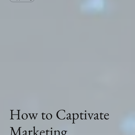
How to Captivate
Marketing