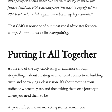
their perceptions and make our brand more top-of-mind for
future decisions. We've already seen this start to pay off with a
20% boost in branded organic search among key accounts.”
That CMO is now one of our most vocal advocates for social
selling. All it took was a little
storyselling
.
Putting It All Together
At the end of the day, captivating an audience through
storytelling is about creating an emotional connection, building
trust, and conveying a clear vision. It's about meeting your
audience where they are, and then taking them on a journey to
where you need them to be.
As you craft your own marketing stories, remember: