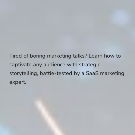
Tired of boring marketing talks? Learn how to
captivate any audience with strategic
storytelling, battle-tested by a SaaS marketing
expert.