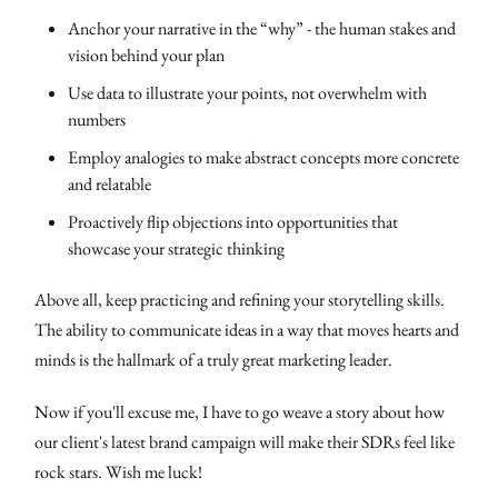
Anchor your narrative in the “why” - the human stakes and
vision behind your plan
Use data to illustrate your points, not overwhelm with
numbers
Employ analogies to make abstract concepts more concrete
and relatable
Proactively flip objections into opportunities that
showcase your strategic thinking
Above all, keep practicing and refining your storytelling skills.
The ability to communicate ideas in a way that moves hearts and
minds is the hallmark of a truly great marketing leader.
Now if you'll excuse me, I have to go weave a story about how
our client's latest brand campaign will make their SDRs feel like
rock stars. Wish me luck!