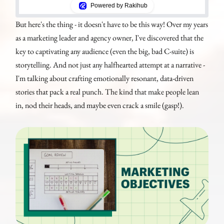
Powered by Rakihub
But here's the thing - it doesn't have to be this way! Over my years
as a marketing leader and agency owner, I've discovered that the
key to captivating any audience (even the big, bad C-suite) is
storytelling. And not just any halfhearted attempt at a narrative -
I'm talking about crafting emotionally resonant, data-driven
stories that pack a real punch. The kind that make people lean
in, nod their heads, and maybe even crack a smile (gasp!).