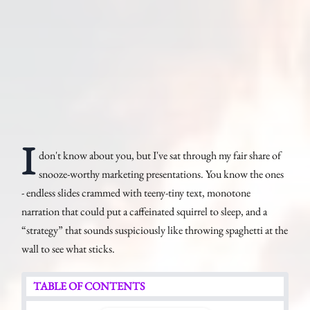
I
don't know about you, but I've sat through my fair share of
snooze-worthy marketing presentations. You know the ones
- endless slides crammed with teeny-tiny text, monotone
narration that could put a caffeinated squirrel to sleep, and a
“strategy” that sounds suspiciously like throwing spaghetti at the
wall to see what sticks.
TABLE OF CONTENTS