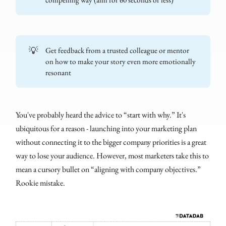
💡
Get feedback from a trusted colleague or mentor
on how to make your story even more emotionally
resonant
You've probably heard the advice to “start with why.” It's
ubiquitous for a reason - launching into your marketing plan
without connecting it to the bigger company priorities is a great
way to lose your audience. However, most marketers take this to
mean a cursory bullet on “aligning with company objectives.”
Rookie mistake.