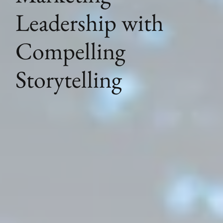
Leadership with
Compelling
Storytelling