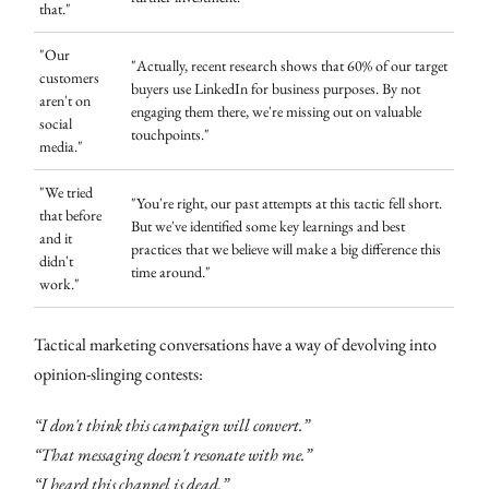
that."
"Our
"Actually, recent research shows that 60% of our target
customers
buyers use LinkedIn for business purposes. By not
aren't on
engaging them there, we're missing out on valuable
social
touchpoints."
media."
"We tried
"You're right, our past attempts at this tactic fell short.
that before
But we've identified some key learnings and best
and it
practices that we believe will make a big difference this
didn't
time around."
work."
Tactical marketing conversations have a way of devolving into
opinion-slinging contests:
“I don't think this campaign will convert.”
“That messaging doesn't resonate with me.”
“I heard this channel is dead.”