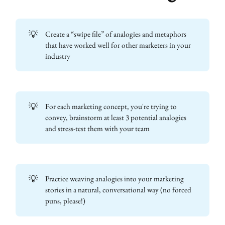
💡
Create a “swipe file” of analogies and metaphors
that have worked well for other marketers in your
industry
💡
For each marketing concept, you're trying to
convey, brainstorm at least 3 potential analogies
and stress-test them with your team
💡
Practice weaving analogies into your marketing
stories in a natural, conversational way (no forced
puns, please!)