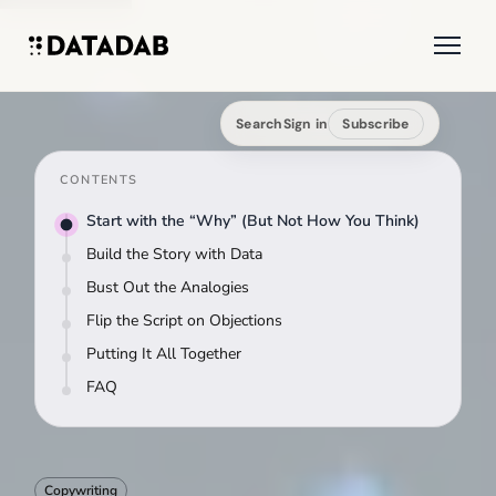
Search
Sign in
Subscribe
CONTENTS
Start with the “Why” (But Not How You Think)
Build the Story with Data
Bust Out the Analogies
Flip the Script on Objections
Putting It All Together
FAQ
Copywriting