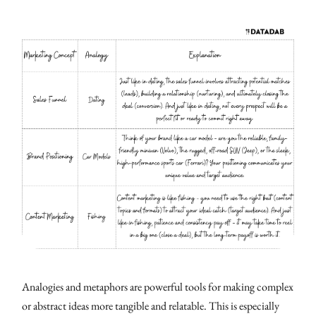
Analogies and metaphors are powerful tools for making complex
or abstract ideas more tangible and relatable. This is especially