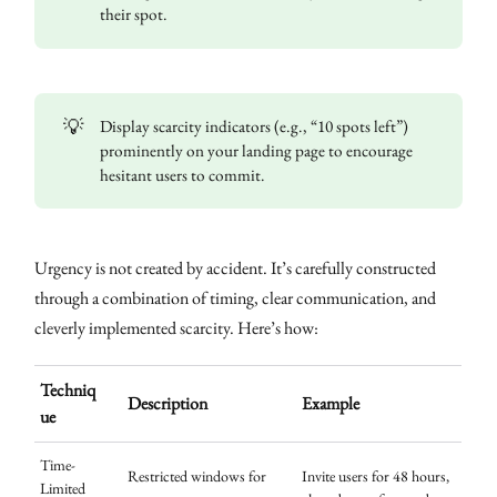
their spot.
💡
Display scarcity indicators (e.g., “10 spots left”)
prominently on your landing page to encourage
hesitant users to commit.
Urgency is not created by accident. It’s carefully constructed
through a combination of timing, clear communication, and
cleverly implemented scarcity. Here’s how:
Techniq
Description
Example
ue
Time-
Restricted windows for
Invite users for 48 hours,
Limited