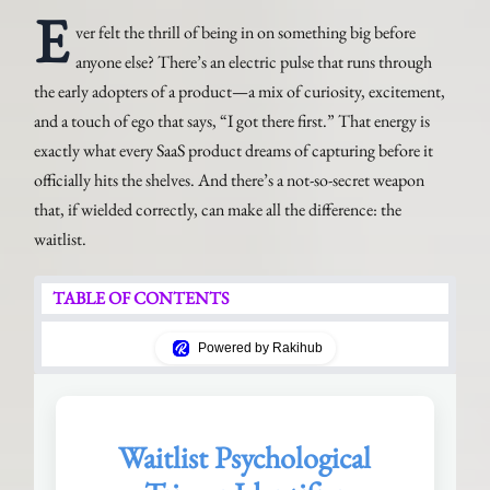
E
ver felt the thrill of being in on something big before
anyone else? There’s an electric pulse that runs through
the early adopters of a product—a mix of curiosity, excitement,
and a touch of ego that says, “I got there first.” That energy is
exactly what every SaaS product dreams of capturing before it
officially hits the shelves. And there’s a not-so-secret weapon
that, if wielded correctly, can make all the difference: the
waitlist.
TABLE OF CONTENTS
Powered by Rakihub
Waitlist Psychological