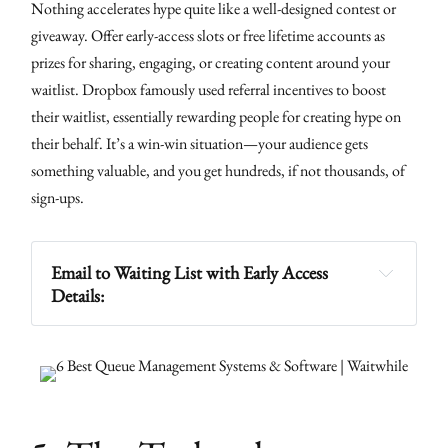
Nothing accelerates hype quite like a well-designed contest or
giveaway. Offer early-access slots or free lifetime accounts as
prizes for sharing, engaging, or creating content around your
waitlist. Dropbox famously used referral incentives to boost
their waitlist, essentially rewarding people for creating hype on
their behalf. It’s a win-win situation—your audience gets
something valuable, and you get hundreds, if not thousands, of
sign-ups.
Email to Waiting List with Early Access 
Details: