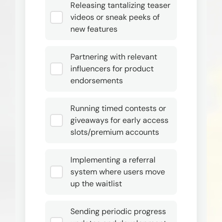
Releasing tantalizing teaser
videos or sneak peeks of
new features
Partnering with relevant
influencers for product
endorsements
Running timed contests or
giveaways for early access
slots/premium accounts
Implementing a referral
system where users move
up the waitlist
Sending periodic progress