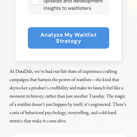
updates and development
insights to waitlisters
Analyze My Waitlist
Strategy
At DataDab, we’ve had our fair share of experience crafting
campaigns that harness the power of waitlists—the kind that
skyrocket a product's credibility and make its launch feel like a
moment in history, rather than just another Tuesday. The magic
of a waitlist doesn’t just happen by itself; it’s engineered. There’s
a mix of behavioral psychology, storytelling, and cold-hard
metrics that make it come alive.