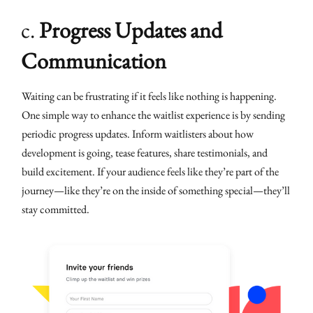
c.
Progress Updates and
Communication
Waiting can be frustrating if it feels like nothing is happening.
One simple way to enhance the waitlist experience is by sending
periodic progress updates. Inform waitlisters about how
development is going, tease features, share testimonials, and
build excitement. If your audience feels like they’re part of the
journey—like they’re on the inside of something special—they’ll
stay committed.