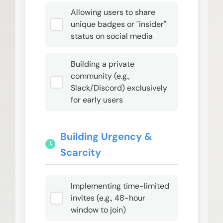
Allowing users to share
unique badges or "insider"
status on social media
Building a private
community (e.g.,
Slack/Discord) exclusively
for early users
Building Urgency &
Scarcity
Implementing time-limited
invites (e.g., 48-hour
window to join)