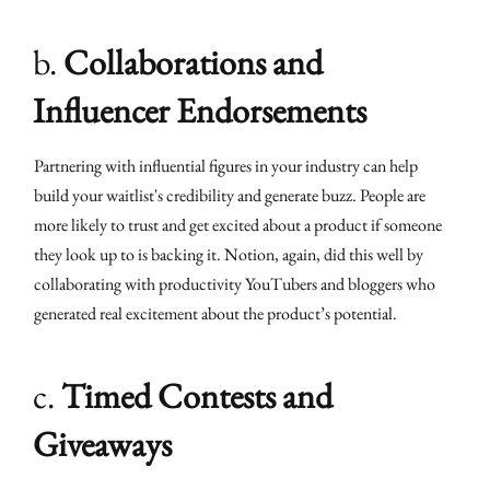
b.
Collaborations and
Influencer Endorsements
Partnering with influential figures in your industry can help
build your waitlist's credibility and generate buzz. People are
more likely to trust and get excited about a product if someone
they look up to is backing it. Notion, again, did this well by
collaborating with productivity YouTubers and bloggers who
generated real excitement about the product’s potential.
c.
Timed Contests and
Giveaways