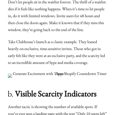
Don’t let people sit in the waitlist forever. The thrill of a waitlist
dies if it feels like nothing happens. When it’s time to let people
in, do it with limited windows. Invite users for 48 hours and
then close the doors again. Make it known that if they miss this
window, they’re going back to the end of the line.
Take Clubhouse’s launch as a classic example. They leaned
heavily on exclusive, time-sensitive invites. Those who got in
early felt like they were at an exclusive party, and the scarcity led
to an incredible amount of hype and media coverage.
b.
Visible Scarcity Indicators
Another tactic is showing the number of available spots. If
you’ve ever seen a landing page with the text “Only 10 spots left”