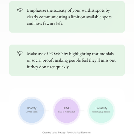
💡
Emphasize the scarcity of your waitlist spots by
clearly communicating a limit on available spots
and how few are left.
💡
Make use of FOMO by highlighting testimonials
or social proof, making people feel they'll miss out
if they don't act quickly.