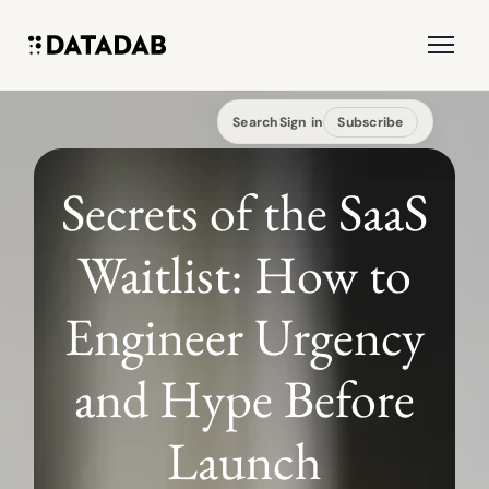
Search
Sign in
Subscribe
Secrets of the SaaS
Waitlist: How to
Engineer Urgency
and Hype Before
Launch