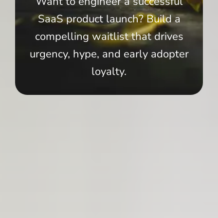
Want to engineer a successful
SaaS product launch? Build a
compelling waitlist that drives
urgency, hype, and early adopter
loyalty.