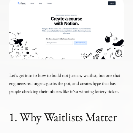
Let’s get into it: how to build not just any waitlist, but one that
engineers real urgency, stirs the pot, and creates hype that has
people checking their inboxes like it’s a winning lottery ticket.
1. Why Waitlists Matter