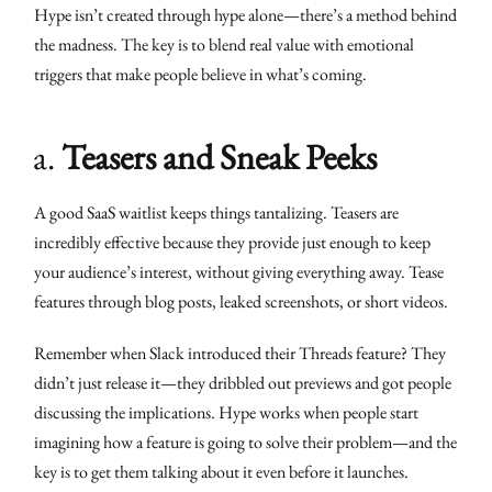
Hype isn’t created through hype alone—there’s a method behind
the madness. The key is to blend real value with emotional
triggers that make people believe in what’s coming.
a.
Teasers and Sneak Peeks
A good SaaS waitlist keeps things tantalizing. Teasers are
incredibly effective because they provide just enough to keep
your audience’s interest, without giving everything away. Tease
features through blog posts, leaked screenshots, or short videos.
Remember when Slack introduced their Threads feature? They
didn’t just release it—they dribbled out previews and got people
discussing the implications. Hype works when people start
imagining how a feature is going to solve their problem—and the
key is to get them talking about it even before it launches.