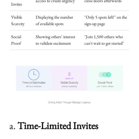
access to create urgency
close doors afterwards
Invites
Visible
Displaying the number
"Only 5 spots left!" on the
Scarcity
of available spots
sign-up page
Social
Showing others' interest
"Join 1,500 others who
Proof
to validate excitement
can't wait to get started"
a.
Time-Limited Invites