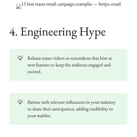
4. Engineering Hype
💡
Release teaser videos or screenshots that hint at
new features to keep the audience engaged and
excited.
💡
Partner with relevant influencers in your industry
to share their anticipation, adding credibility to
your waitlist.