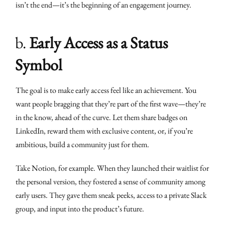
isn’t the end—it’s the beginning of an engagement journey.
b.
Early Access as a Status
Symbol
The goal is to make early access feel like an achievement. You
want people bragging that they’re part of the first wave—they’re
in the know, ahead of the curve. Let them share badges on
LinkedIn, reward them with exclusive content, or, if you’re
ambitious, build a community just for them.
Take Notion, for example. When they launched their waitlist for
the personal version, they fostered a sense of community among
early users. They gave them sneak peeks, access to a private Slack
group, and input into the product’s future.