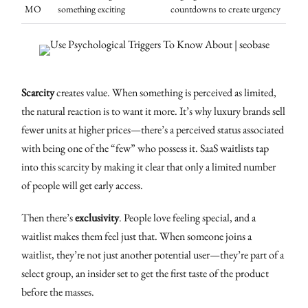
MO
something exciting
countdowns to create urgency
Scarcity
creates value. When something is perceived as limited,
the natural reaction is to want it more. It’s why luxury brands sell
fewer units at higher prices—there’s a perceived status associated
with being one of the “few” who possess it. SaaS waitlists tap
into this scarcity by making it clear that only a limited number
of people will get early access.
Then there’s
exclusivity
. People love feeling special, and a
waitlist makes them feel just that. When someone joins a
waitlist, they’re not just another potential user—they’re part of a
select group, an insider set to get the first taste of the product
before the masses.