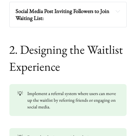
Social Media Post Inviting Followers to Join 
Waiting List:
2. Designing the Waitlist
Experience
💡
Implement a referral system where users can move
up the waitlist by referring friends or engaging on
social media.