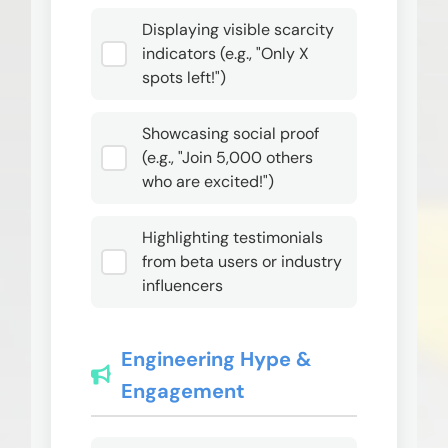
Displaying visible scarcity
indicators (e.g., "Only X
spots left!")
Showcasing social proof
(e.g., "Join 5,000 others
who are excited!")
Highlighting testimonials
from beta users or industry
influencers
Engineering Hype &
Engagement