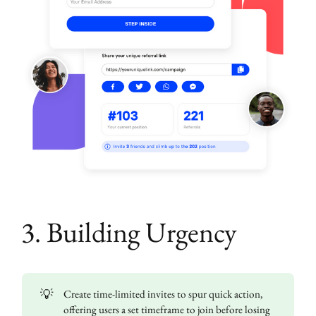
3. Building Urgency
💡
Create time-limited invites to spur quick action,
offering users a set timeframe to join before losing