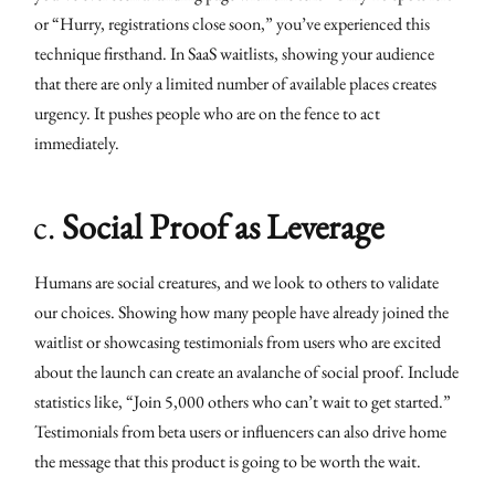
or “Hurry, registrations close soon,” you’ve experienced this
technique firsthand. In SaaS waitlists, showing your audience
that there are only a limited number of available places creates
urgency. It pushes people who are on the fence to act
immediately.
c.
Social Proof as Leverage
Humans are social creatures, and we look to others to validate
our choices. Showing how many people have already joined the
waitlist or showcasing testimonials from users who are excited
about the launch can create an avalanche of social proof. Include
statistics like, “Join 5,000 others who can’t wait to get started.”
Testimonials from beta users or influencers can also drive home
the message that this product is going to be worth the wait.