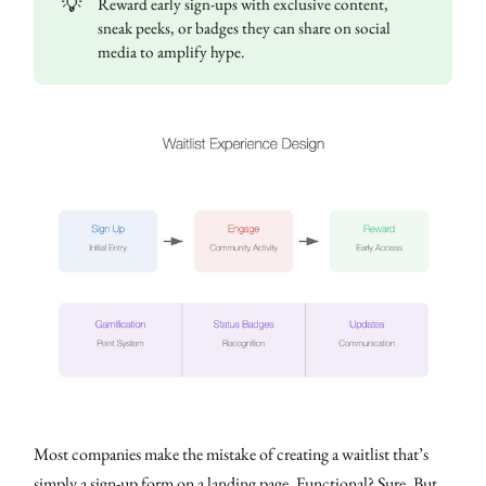
💡
Reward early sign-ups with exclusive content,
sneak peeks, or badges they can share on social
media to amplify hype.
Most companies make the mistake of creating a waitlist that’s
simply a sign-up form on a landing page. Functional? Sure. But