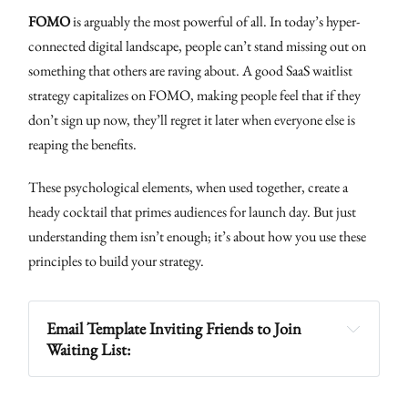
FOMO
is arguably the most powerful of all. In today’s hyper-
connected digital landscape, people can’t stand missing out on
something that others are raving about. A good SaaS waitlist
strategy capitalizes on FOMO, making people feel that if they
don’t sign up now, they’ll regret it later when everyone else is
reaping the benefits.
These psychological elements, when used together, create a
heady cocktail that primes audiences for launch day. But just
understanding them isn’t enough; it’s about how you use these
principles to build your strategy.
Email Template Inviting Friends to Join 
Waiting List: