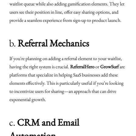
waitlist queue while also adding gamification elements. They let
users see their position in line, offer easy sharing options, and
provide a seamless experience from sign-up to product launch.
b.
Referral Mechanics
If you're planning on adding a referral element to your waitlist,
having the right system is crucial.
ReferralHero
or
GrowSurf
are
platforms that specialize in helping SaaS businesses add these
elements effectively. This is particularly useful if you’re looking
to incentivize users for sharing—an approach that can drive
exponential growth.
c.
CRM and Email
Automation