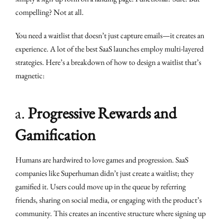
compelling? Not at all.
You need a waitlist that doesn’t just capture emails—it creates an
experience. A lot of the best SaaS launches employ multi-layered
strategies. Here’s a breakdown of how to design a waitlist that’s
magnetic:
a.
Progressive Rewards and
Gamification
Humans are hardwired to love games and progression. SaaS
companies like Superhuman didn’t just create a waitlist; they
gamified it. Users could move up in the queue by referring
friends, sharing on social media, or engaging with the product’s
community. This creates an incentive structure where signing up