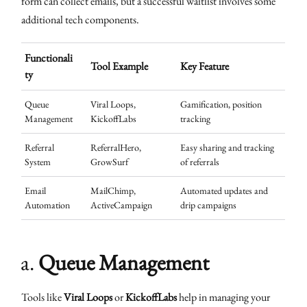
form can collect emails, but a successful waitlist involves some
additional tech components.
Functionali
Tool Example
Key Feature
ty
Queue
Viral Loops,
Gamification, position
Management
KickoffLabs
tracking
Referral
ReferralHero,
Easy sharing and tracking
System
GrowSurf
of referrals
Email
MailChimp,
Automated updates and
Automation
ActiveCampaign
drip campaigns
a.
Queue Management
Tools like
Viral Loops
or
KickoffLabs
help in managing your