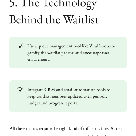
5. The Technology
Behind the Waitlist
💡
Use a queue management tool like Viral Loops to
gamify the waitlist process and encourage user
engagement.
💡
Integrate CRM and email automation tools to
keep waitlist members updated with periodic
nudges and progress reports.
All these tactics require the right kind of infrastructure. A basic