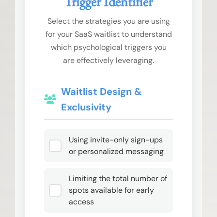
Trigger Identifier
Select the strategies you are using
for your SaaS waitlist to understand
which psychological triggers you
are effectively leveraging.
Waitlist Design &
Exclusivity
Using invite-only sign-ups
or personalized messaging
Limiting the total number of
spots available for early
access