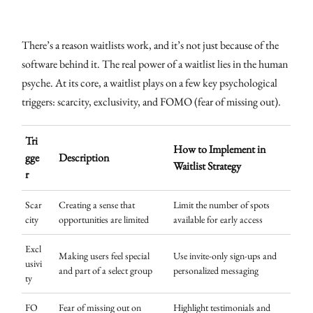
There’s a reason waitlists work, and it’s not just because of the
software behind it. The real power of a waitlist lies in the human
psyche. At its core, a waitlist plays on a few key psychological
triggers: scarcity, exclusivity, and FOMO (fear of missing out).
Tri
How to Implement in
gge
Description
Waitlist Strategy
r
Scar
Creating a sense that
Limit the number of spots
city
opportunities are limited
available for early access
Excl
Making users feel special
Use invite-only sign-ups and
usivi
and part of a select group
personalized messaging
ty
FO
Fear of missing out on
Highlight testimonials and