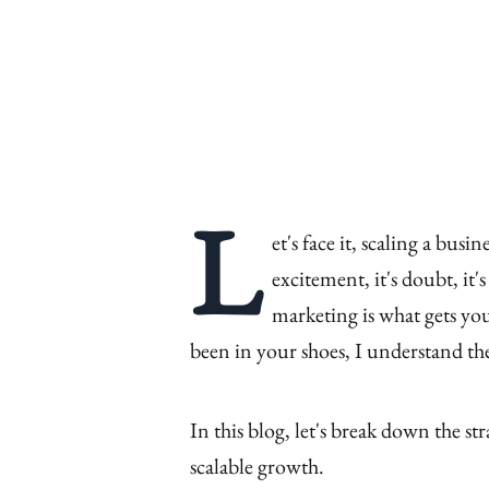
L
et's face it, scaling a busin
excitement, it's doubt, it
marketing is what gets you
been in your shoes, I understand th
In this blog, let's break down the str
scalable growth.