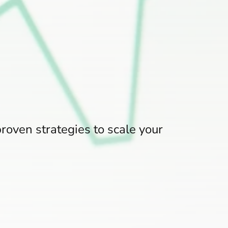
roven strategies to scale your