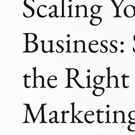
Scaling Y
Business: 
the Righ
Marketing