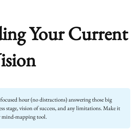
ing Your Current
ision
focused hour (no distractions) answering those big
s stage, vision of success, and any limitations. Make it
r mind-mapping tool.