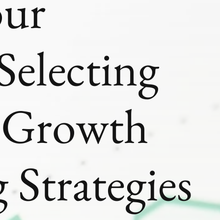
our
Selecting
t Growth
 Strategies