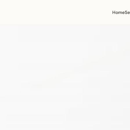
Home
Se