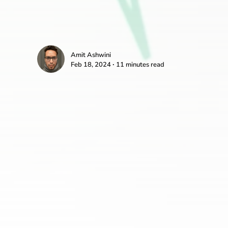
Amit Ashwini
Feb 18, 2024 ∙ 11 minutes read