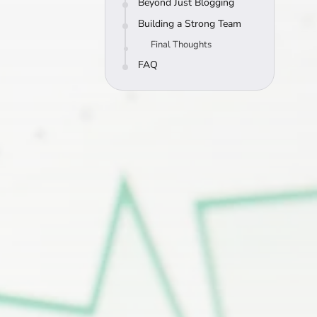
Beyond Just Blogging
Building a Strong Team
Final Thoughts
FAQ