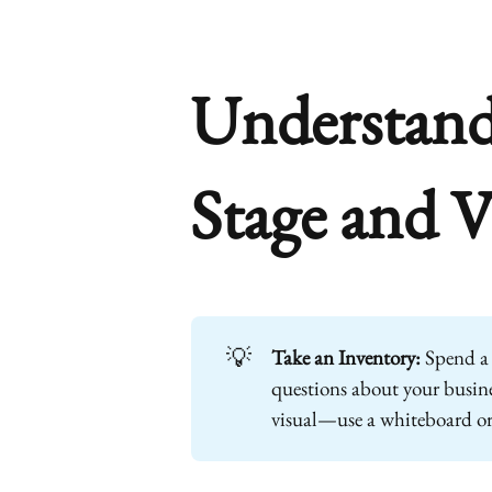
Understand
Stage and V
💡
Take an Inventory:
Spend a 
questions about your busines
visual—use a whiteboard o