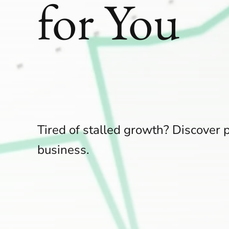
for You
Tired of stalled growth? Discover p
business.