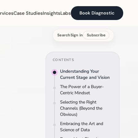
rvices
Case Studies
Insights
Labs
Book Diagnostic
Search
Sign in
Subscribe
CONTENTS
Understanding Your
Current Stage and Vision
The Power of a Buyer-
Centric Mindset
Selecting the Right
Channels (Beyond the
Obvious)
Embracing the Art and
Science of Data