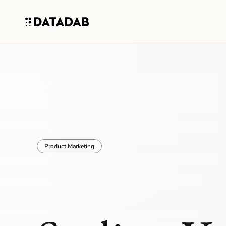
Product Marketing