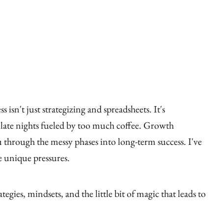
ess isn't just strategizing and spreadsheets. It's
's late nights fueled by too much coffee. Growth
 through the messy phases into long-term success. I've
e unique pressures.
ategies, mindsets, and the little bit of magic that leads to