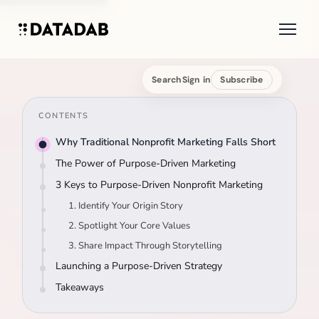
Search
Sign in
Subscribe
CONTENTS
Why Traditional Nonprofit Marketing Falls Short
The Power of Purpose-Driven Marketing
3 Keys to Purpose-Driven Nonprofit Marketing
1. Identify Your Origin Story
2. Spotlight Your Core Values
3. Share Impact Through Storytelling
Launching a Purpose-Driven Strategy
Takeaways