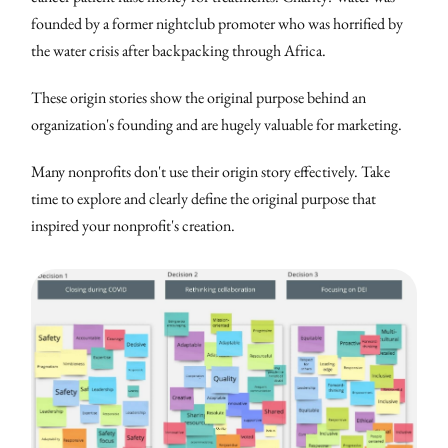
founded by a former nightclub promoter who was horrified by
the water crisis after backpacking through Africa.
These origin stories show the original purpose behind an
organization's founding and are hugely valuable for marketing.
Many nonprofits don't use their origin story effectively. Take
time to explore and clearly define the original purpose that
inspired your nonprofit's creation.