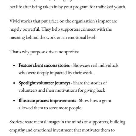
her life after being taken in by your program for trafficked youth.
Vivid stories that put a face on the organization's impact are
hugely powerful. They help supporters connect with the
meaning behind the work on an emotional level.
That's why purpose-driven nonprofits:
Feature client success stories
- Showcase real individuals
who were deeply impacted by their work.
Spotlight volunteer journeys
- Share the stories of
volunteers and their motivations for giving back.
Illustrate process improvements
- Show how a grant
allowed them to serve more people.
Stories create mental images in the minds of supporters, building
empathy and emotional investment that motivates them to