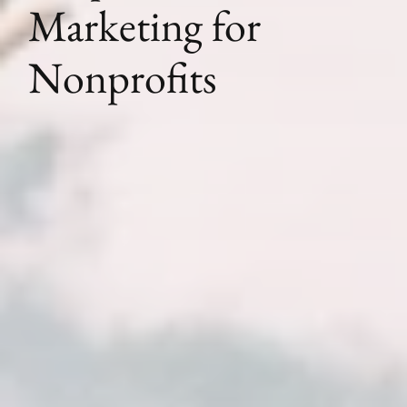
Marketing for
Nonprofits