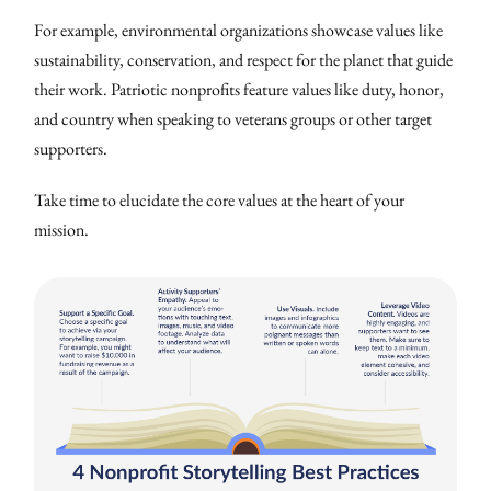
For example, environmental organizations showcase values like
sustainability, conservation, and respect for the planet that guide
their work. Patriotic nonprofits feature values like duty, honor,
and country when speaking to veterans groups or other target
supporters.
Take time to elucidate the core values at the heart of your
mission.