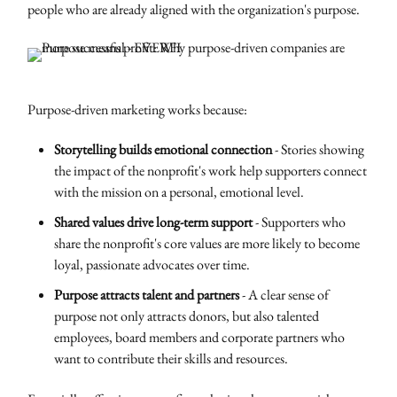
people who are already aligned with the organization's purpose.
Purpose-driven marketing works because:
Storytelling builds emotional connection
- Stories showing
the impact of the nonprofit's work help supporters connect
with the mission on a personal, emotional level.
Shared values drive long-term support
- Supporters who
share the nonprofit's core values are more likely to become
loyal, passionate advocates over time.
Purpose attracts talent and partners
- A clear sense of
purpose not only attracts donors, but also talented
employees, board members and corporate partners who
want to contribute their skills and resources.