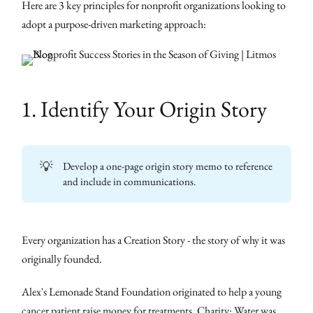
Here are 3 key principles for nonprofit organizations looking to
adopt a purpose-driven marketing approach:
1. Identify Your Origin Story
💡
Develop a one-page origin story memo to reference
and include in communications.
Every organization has a Creation Story - the story of why it was
originally founded.
Alex's Lemonade Stand Foundation originated to help a young
cancer patient raise money for treatments. Charity: Water was