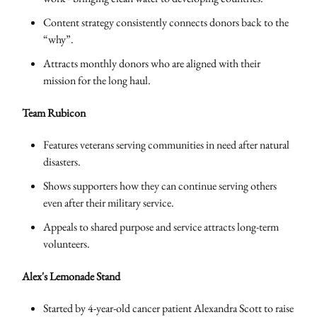
Content strategy consistently connects donors back to the
“why”.
Attracts monthly donors who are aligned with their
mission for the long haul.
Team Rubicon
Features veterans serving communities in need after natural
disasters.
Shows supporters how they can continue serving others
even after their military service.
Appeals to shared purpose and service attracts long-term
volunteers.
Alex's Lemonade Stand
Started by 4-year-old cancer patient Alexandra Scott to raise