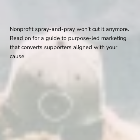
Nonprofit spray-and-pray won’t cut it anymore.
Read on for a guide to purpose-led marketing
that converts supporters aligned with your
cause.