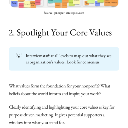
Source: prosper-strategies.com
2. Spotlight Your Core Values
💡
Interview staff at all levels to map out what they see
as organization's values. Look for consensus.
What values form the foundation for your nonprofit? What
beliefs about the world inform and inspire your work?
Clearly identifying and highlighting your core values is key for
purpose-driven marketing. It gives potential supporters a
window into what you stand for.