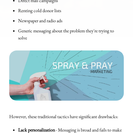
Direct mail campaigns
Renting cold donor lists
Newspaper and radio ads
Generic messaging about the problem they're trying to
solve
However, these traditional tactics have significant drawbacks:
Lack personalization
- Messaging is broad and fails to make