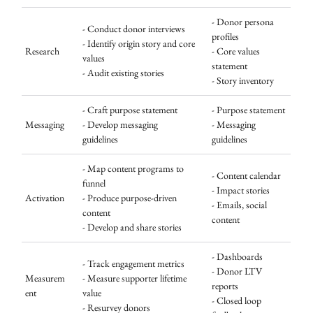
- Donor persona
- Conduct donor interviews
profiles
- Identify origin story and core
Research
- Core values
values
statement
- Audit existing stories
- Story inventory
- Craft purpose statement
- Purpose statement
Messaging
- Develop messaging
- Messaging
guidelines
guidelines
- Map content programs to
- Content calendar
funnel
- Impact stories
Activation
- Produce purpose-driven
- Emails, social
content
content
- Develop and share stories
- Dashboards
- Track engagement metrics
- Donor LTV
Measurem
- Measure supporter lifetime
reports
ent
value
- Closed loop
- Resurvey donors