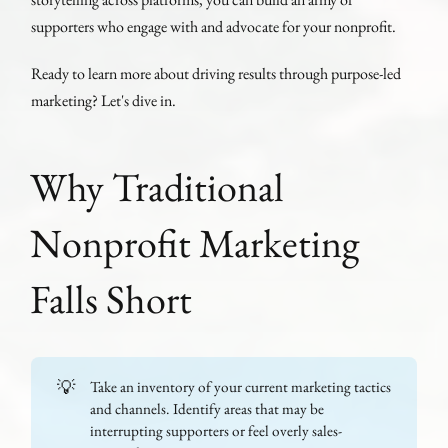
supporters who engage with and advocate for your nonprofit.
Ready to learn more about driving results through purpose-led
marketing? Let's dive in.
Why Traditional
Nonprofit Marketing
Falls Short
💡
Take an inventory of your current marketing tactics
and channels. Identify areas that may be
interrupting supporters or feel overly sales-