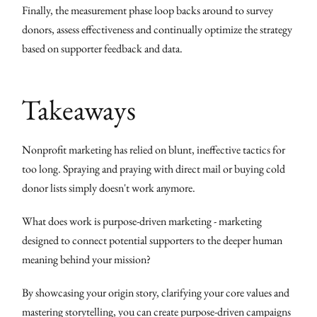
Finally, the measurement phase loop backs around to survey
donors, assess effectiveness and continually optimize the strategy
based on supporter feedback and data.
Takeaways
Nonprofit marketing has relied on blunt, ineffective tactics for
too long. Spraying and praying with direct mail or buying cold
donor lists simply doesn't work anymore.
What does work is purpose-driven marketing - marketing
designed to connect potential supporters to the deeper human
meaning behind your mission?
By showcasing your origin story, clarifying your core values and
mastering storytelling, you can create purpose-driven campaigns