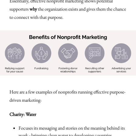
Essentially, effective nonprofit marketing shows potential
supporters
why
the organization exists and gives them the chance
to connect with that purpose.
Here are a few examples of nonprofits running effective purpose-
driven marketing:
Charity: Water
Focuses its messaging and stories on the meaning behind its
work - bringing clean water to developing countries.