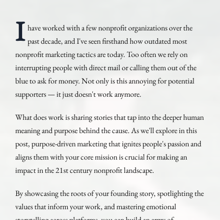
I
have worked with a few nonprofit organizations over the
past decade, and I've seen firsthand how outdated most
nonprofit marketing tactics are today. Too often we rely on
interrupting people with direct mail or calling them out of the
blue to ask for money. Not only is this annoying for potential
supporters — it just doesn't work anymore.
What does work is sharing stories that tap into the deeper human
meaning and purpose behind the cause. As we'll explore in this
post, purpose-driven marketing that ignites people's passion and
aligns them with your core mission is crucial for making an
impact in the 21st century nonprofit landscape.
By showcasing the roots of your founding story, spotlighting the
values that inform your work, and mastering emotional
storytelling across platforms, you can build an army of