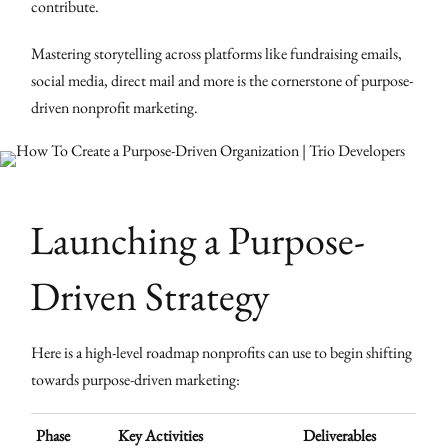
contribute.
Mastering storytelling across platforms like fundraising emails,
social media, direct mail and more is the cornerstone of purpose-
driven nonprofit marketing.
Launching a Purpose-
Driven Strategy
Here is a high-level roadmap nonprofits can use to begin shifting
towards purpose-driven marketing:
Phase
Key Activities
Deliverables