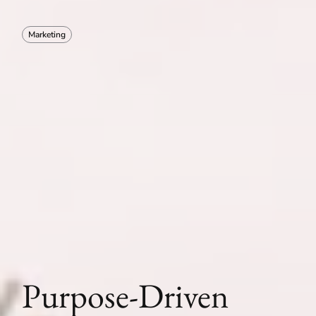
Marketing
Purpose-Driven