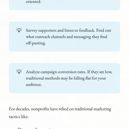
oriented.
💡
Survey supporters and listen to feedback. Find out
what outreach channels and messaging they find
off-putting.
💡
Analyze campaign conversion rates. If they are low,
traditional methods may be falling flat for your
audience.
For decades, nonprofits have relied on traditional marketing
tactics like: