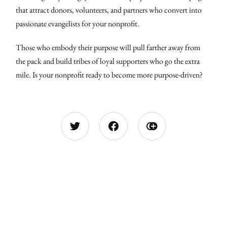
that attract donors, volunteers, and partners who convert into
passionate evangelists for your nonprofit.
Those who embody their purpose will pull farther away from
the pack and build tribes of loyal supporters who go the extra
mile. Is your nonprofit ready to become more purpose-driven?