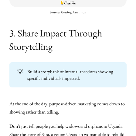
Source: Getting Attention
3. Share Impact Through
Storytelling
💡
Build a storybank of internal anecdotes showing
specific individuals impacted.
At the end of the day, purpose-driven marketing comes down to
showing rather than telling.
Don't just tell people you help widows and orphans in Uganda.
Share the story of Sara, a young Ugandan woman able to rebuild