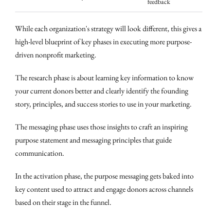
feedback
While each organization's strategy will look different, this gives a
high-level blueprint of key phases in executing more purpose-
driven nonprofit marketing.
The research phase is about learning key information to know
your current donors better and clearly identify the founding
story, principles, and success stories to use in your marketing.
The messaging phase uses those insights to craft an inspiring
purpose statement and messaging principles that guide
communication.
In the activation phase, the purpose messaging gets baked into
key content used to attract and engage donors across channels
based on their stage in the funnel.