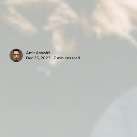
Amit Ashwini
Dec 25, 2023 ∙ 7 minutes read