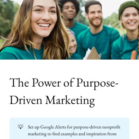
The Power of Purpose-
Driven Marketing
💡
Set up Google Alerts for purpose-driven nonprofit
marketing to find examples and inspiration from