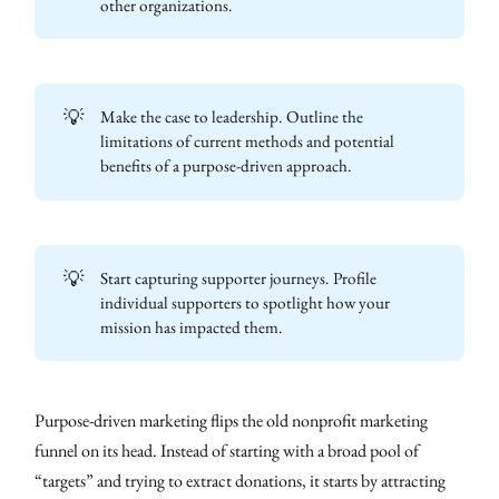
other organizations.
💡
Make the case to leadership. Outline the
limitations of current methods and potential
benefits of a purpose-driven approach.
💡
Start capturing supporter journeys. Profile
individual supporters to spotlight how your
mission has impacted them.
Purpose-driven marketing flips the old nonprofit marketing
funnel on its head. Instead of starting with a broad pool of
“targets” and trying to extract donations, it starts by attracting