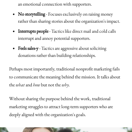
an emotional connection with supporters.
No storytelling
- Focuses exclusively on raising money
rather than sharing stories about the organization's impact.
Interrupts people
- Tactics like direct mail and cold calls
interrupt and annoy potential supporters.
Feels sales-y
- Tactics are aggressive about soliciting
donations rather than building relationships.
Perhaps most importantly, traditional nonprofit marketing fails
to communicate the meaning behind the mission. It talks about
the
what
and
how
but not the
why
.
Without sharing the purpose behind the work, traditional
marketing struggles to attract long-term supporters who are
deeply aligned with the organization's goals.