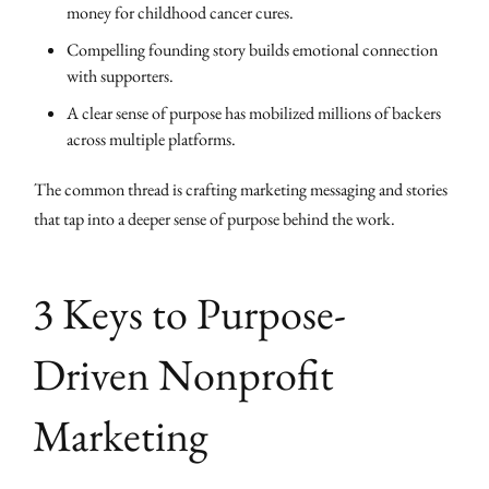
money for childhood cancer cures.
Compelling founding story builds emotional connection
with supporters.
A clear sense of purpose has mobilized millions of backers
across multiple platforms.
The common thread is crafting marketing messaging and stories
that tap into a deeper sense of purpose behind the work.
3 Keys to Purpose-
Driven Nonprofit
Marketing