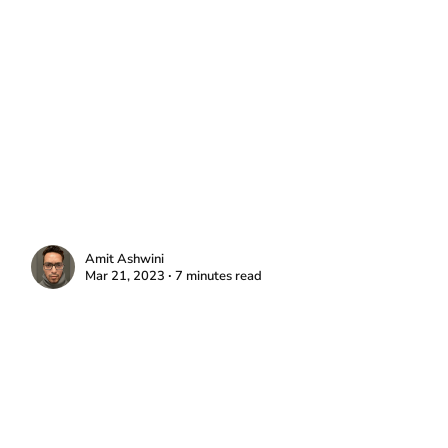
Amit Ashwini
Mar 21, 2023 ∙ 7 minutes read