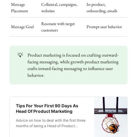
Message
Collateral, campaigns,
In-product,
Placement
websites
onboarding, emails
Resonate with target
Message Goal
Prompt user behavior
customers
💡
Product marketing is focused on crafting outward-
facing messaging, while growth product marketing
crafts inward-facing messaging to influence user
behavior.
Tips For Your First 90 Days As
Head Of Product Marketing
Advice on how to deal with the first three
months of being a Head of Product
Marketing, assessing strategies and
tactics, and quickly addressing issues.