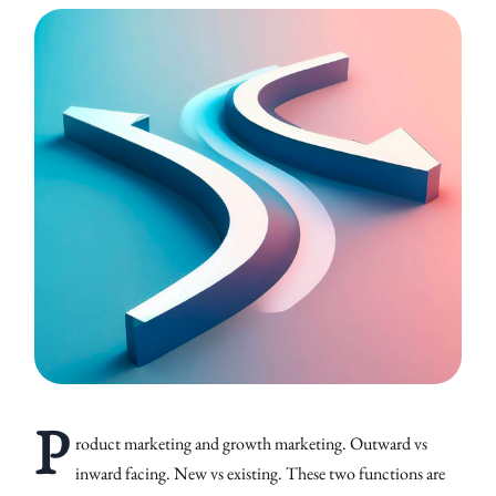
P
roduct marketing and growth marketing. Outward vs
inward facing. New vs existing. These two functions are