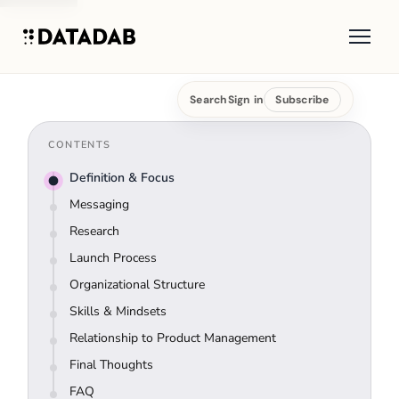
Search
Sign in
Subscribe
CONTENTS
Definition & Focus
Messaging
Research
Launch Process
Organizational Structure
Skills & Mindsets
Relationship to Product Management
Final Thoughts
FAQ