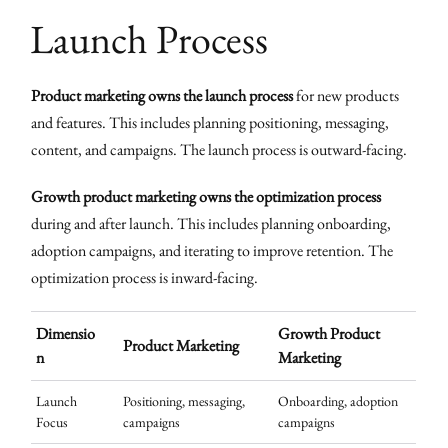
Launch Process
Product marketing owns the launch process
for new products
and features. This includes planning positioning, messaging,
content, and campaigns. The launch process is outward-facing.
Growth product marketing owns the optimization process
during and after launch. This includes planning onboarding,
adoption campaigns, and iterating to improve retention. The
optimization process is inward-facing.
Dimensio
Growth Product
Product Marketing
n
Marketing
Launch
Positioning, messaging,
Onboarding, adoption
Focus
campaigns
campaigns