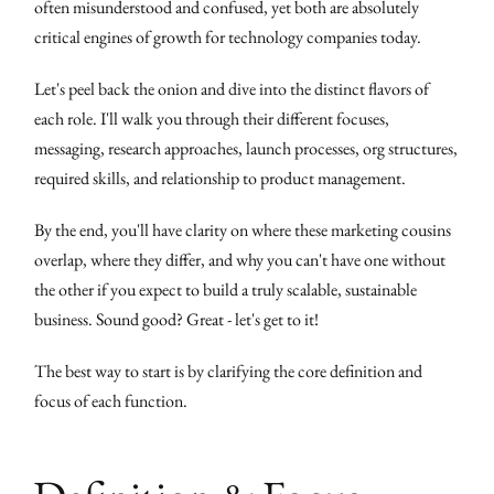
often misunderstood and confused, yet both are absolutely
critical engines of growth for technology companies today.
Let's peel back the onion and dive into the distinct flavors of
each role. I'll walk you through their different focuses,
messaging, research approaches, launch processes, org structures,
required skills, and relationship to product management.
By the end, you'll have clarity on where these marketing cousins
overlap, where they differ, and why you can't have one without
the other if you expect to build a truly scalable, sustainable
business. Sound good? Great - let's get to it!
The best way to start is by clarifying the core definition and
focus of each function.