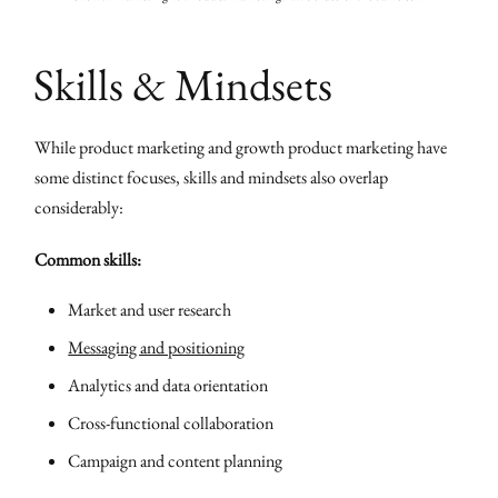
Skills & Mindsets
While product marketing and growth product marketing have
some distinct focuses, skills and mindsets also overlap
considerably:
Common skills:
Market and user research
Messaging and positioning
Analytics and data orientation
Cross-functional collaboration
Campaign and content planning