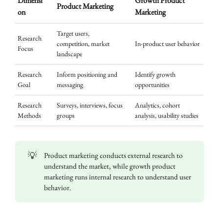
Dimensi
Growth Product
Product Marketing
on
Marketing
Target users,
Research
competition, market
In-product user behavior
Focus
landscape
Research
Inform positioning and
Identify growth
Goal
messaging
opportunities
Research
Surveys, interviews, focus
Analytics, cohort
Methods
groups
analysis, usability studies
💡
Product marketing conducts external research to
understand the market, while growth product
marketing runs internal research to understand user
behavior.