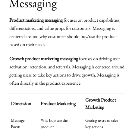
Messaging
Product marketing messaging
focuses on product capabilities,
differentiators, and value props for customers. Messaging is
centered around why customers should buy/use the product
based on their needs.
Growth product marketing messaging
focuses on driving user
activation, retention, and referrals. Messaging is centered around
getting users to take key actions to drive growth. Messaging is
often directly in the product experience.
Growth Product
Dimension
Product Marketing
Marketing
Message
Why buy/use the
Getting users to take
Focus
product
key actions