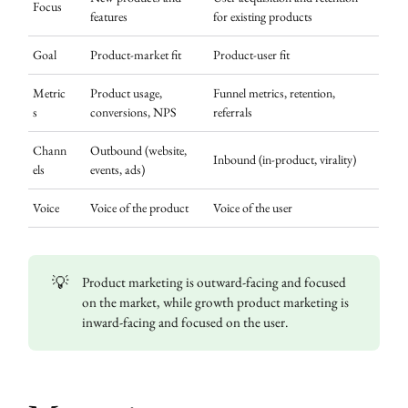
Focus
features
for existing products
Goal
Product-market fit
Product-user fit
Metric
Product usage,
Funnel metrics, retention,
s
conversions, NPS
referrals
Chann
Outbound (website,
Inbound (in-product, virality)
els
events, ads)
Voice
Voice of the product
Voice of the user
💡
Product marketing is outward-facing and focused
on the market, while growth product marketing is
inward-facing and focused on the user.