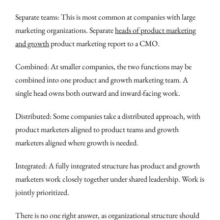
Separate teams: This is most common at companies with large
marketing organizations. Separate
heads of product marketing
and growth
product marketing report to a CMO.
Combined: At smaller companies, the two functions may be
combined into one product and growth marketing team. A
single head owns both outward and inward-facing work.
Distributed: Some companies take a distributed approach, with
product marketers aligned to product teams and growth
marketers aligned where growth is needed.
Integrated: A fully integrated structure has product and growth
marketers work closely together under shared leadership. Work is
jointly prioritized.
There is no one right answer, as organizational structure should