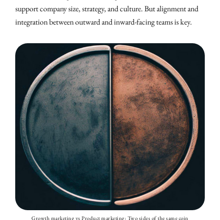
support company size, strategy, and culture. But alignment and
integration between outward and inward-facing teams is key.
Growth marketing vs Product marketing: Two sides of the same coin