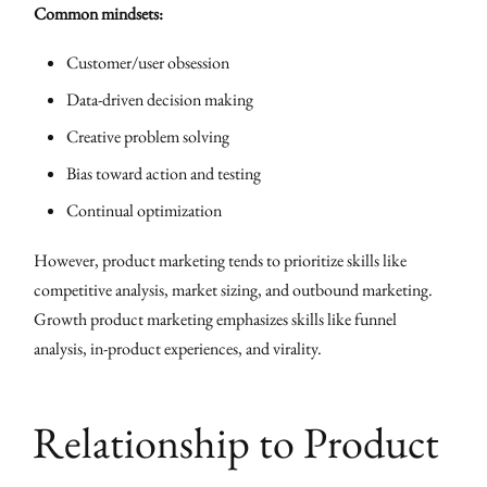
Common mindsets:
Customer/user obsession
Data-driven decision making
Creative problem solving
Bias toward action and testing
Continual optimization
However, product marketing tends to prioritize skills like
competitive analysis, market sizing, and outbound marketing.
Growth product marketing emphasizes skills like funnel
analysis, in-product experiences, and virality.
Relationship to Product