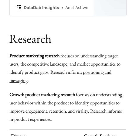
DataDab Insights
Amit Ashwini
Research
Product marketing research
focuses on understanding target
users, the competitive landscape, and market opportunities to
identify product gaps. Research informs
positioning and
messaging
.
Growth product marketing research
focuses on understanding
user behavior within the product to identify opportunities to
improve engagement, retention, and virality. Research informs
in-product experiences.