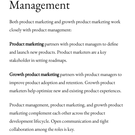
Management
Both product marketing and growth product marketing work
closely with product management:
Product marketing
partners with product managers to define
and launch new products. Product marketers are a key
stakeholder in setting roadmaps.
Growth product marketing
partners with product managers to
improve product adoption and retention. Growth product
marketers help optimize new and existing product experiences.
Product management, product marketing, and growth product
marketing complement each other across the product
development lifecycle. Open communication and tight
collaboration among the roles is key.