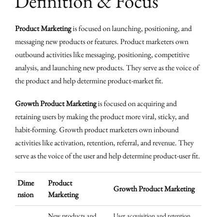
Definition & Focus
Product Marketing
is focused on launching, positioning, and
messaging new products or features. Product marketers own
outbound activities like messaging, positioning, competitive
analysis, and launching new products. They serve as the voice of
the product and help determine product-market fit.
Growth Product Marketing
is focused on acquiring and
retaining users by making the product more viral, sticky, and
habit-forming. Growth product marketers own inbound
activities like activation, retention, referral, and revenue. They
serve as the voice of the user and help determine product-user fit.
Dime
Product
Growth Product Marketing
nsion
Marketing
New products and
User acquisition and retention