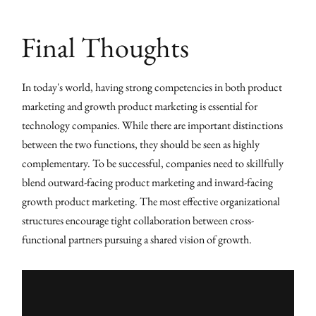
Final Thoughts
In today's world, having strong competencies in both product
marketing and growth product marketing is essential for
technology companies. While there are important distinctions
between the two functions, they should be seen as highly
complementary. To be successful, companies need to skillfully
blend outward-facing product marketing and inward-facing
growth product marketing. The most effective organizational
structures encourage tight collaboration between cross-
functional partners pursuing a shared vision of growth.