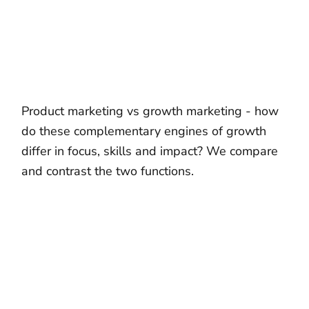
Product marketing vs growth marketing - how
do these complementary engines of growth
differ in focus, skills and impact? We compare
and contrast the two functions.