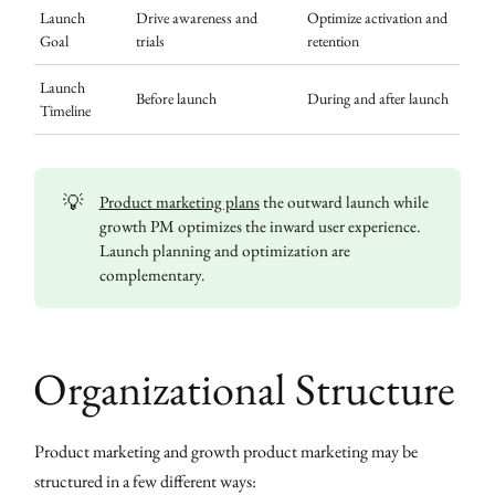
Launch
Drive awareness and
Optimize activation and
Goal
trials
retention
Launch
Before launch
During and after launch
Timeline
💡
Product marketing plans
the outward launch while
growth PM optimizes the inward user experience.
Launch planning and optimization are
complementary.
Organizational Structure
Product marketing and growth product marketing may be
structured in a few different ways: