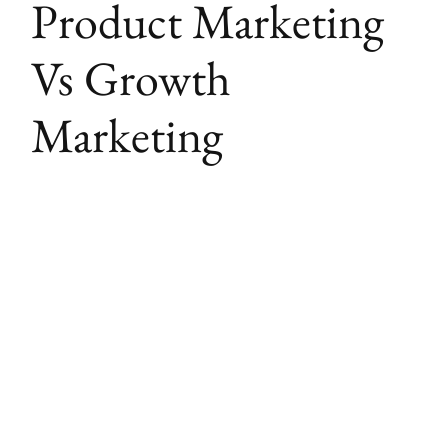
Product Marketing
Vs Growth
Marketing