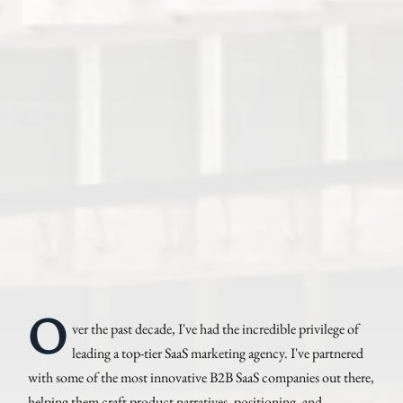
O
ver the past decade, I've had the incredible privilege of
leading a top-tier SaaS marketing agency. I've partnered
with some of the most innovative B2B SaaS companies out there,
helping them craft product narratives, positioning, and