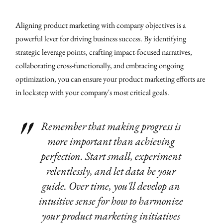
Aligning product marketing with company objectives is a
powerful lever for driving business success. By identifying
strategic leverage points, crafting impact-focused narratives,
collaborating cross-functionally, and embracing ongoing
optimization, you can ensure your product marketing efforts are
in lockstep with your company's most critical goals.
Remember that making progress is
more important than achieving
perfection. Start small, experiment
relentlessly, and let data be your
guide. Over time, you'll develop an
intuitive sense for how to harmonize
your product marketing initiatives