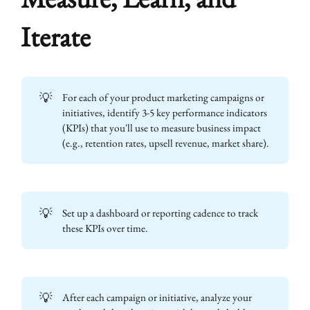
Iterate
💡
For each of your product marketing campaigns or
initiatives, identify 3-5 key performance indicators
(KPIs) that you'll use to measure business impact
(e.g., retention rates, upsell revenue, market share).
💡
Set up a dashboard or reporting cadence to track
these KPIs over time.
💡
After each campaign or initiative, analyze your