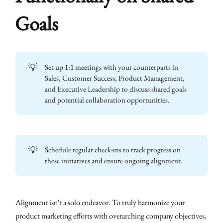
Goals
💡
Set up 1:1 meetings with your counterparts in
Sales, Customer Success, Product Management,
and Executive Leadership to discuss shared goals
and potential collaboration opportunities.
💡
Schedule regular check-ins to track progress on
these initiatives and ensure ongoing alignment.
Alignment isn't a solo endeavor. To truly harmonize your
product marketing efforts with overarching company objectives,