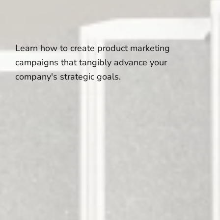
Learn how to create product marketing
campaigns that tangibly advance your
company's strategic goals.