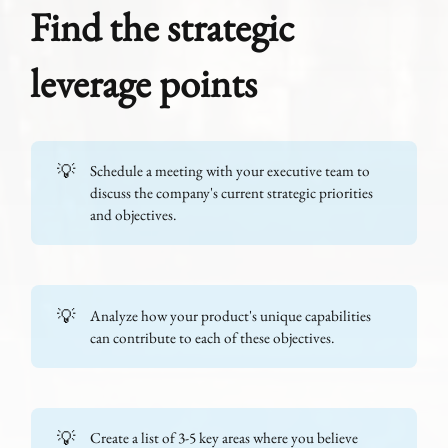
Find the strategic
leverage points
💡
Schedule a meeting with your executive team to
discuss the company's current strategic priorities
and objectives.
💡
Analyze how your product's unique capabilities
can contribute to each of these objectives.
💡
Create a list of 3-5 key areas where you believe