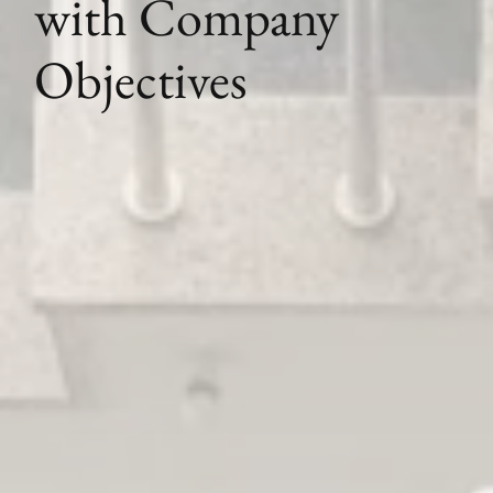
with Company
Objectives