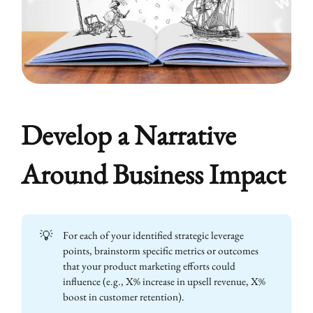
Develop a Narrative
Around Business Impact
💡
For each of your identified strategic leverage
points, brainstorm specific metrics or outcomes
that your product marketing efforts could
influence (e.g., X% increase in upsell revenue, X%
boost in customer retention).