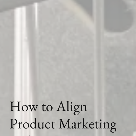
How to Align
Product Marketing