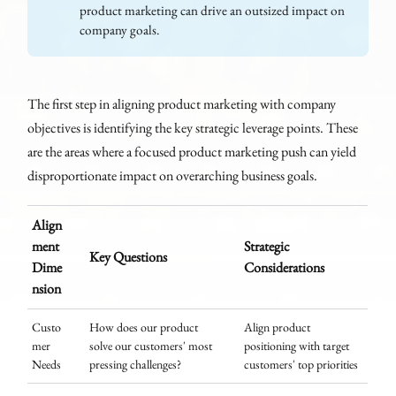
product marketing can drive an outsized impact on
company goals.
The first step in aligning product marketing with company
objectives is identifying the key strategic leverage points. These
are the areas where a focused product marketing push can yield
disproportionate impact on overarching business goals.
Align
ment
Strategic
Key Questions
Dime
Considerations
nsion
Custo
How does our product
Align product
mer
solve our customers' most
positioning with target
Needs
pressing challenges?
customers' top priorities