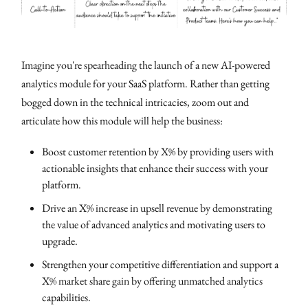
Imagine you're spearheading the launch of a new AI-powered
analytics module for your SaaS platform. Rather than getting
bogged down in the technical intricacies, zoom out and
articulate how this module will help the business:
Boost customer retention by X% by providing users with
actionable insights that enhance their success with your
platform.
Drive an X% increase in upsell revenue by demonstrating
the value of advanced analytics and motivating users to
upgrade.
Strengthen your competitive differentiation and support a
X% market share gain by offering unmatched analytics
capabilities.