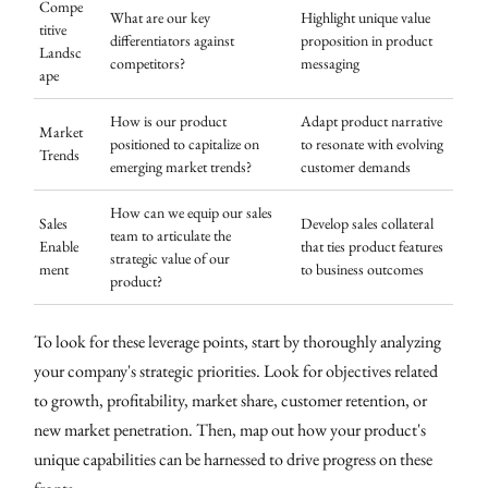
Compe
What are our key
Highlight unique value
titive
differentiators against
proposition in product
Landsc
competitors?
messaging
ape
How is our product
Adapt product narrative
Market
positioned to capitalize on
to resonate with evolving
Trends
emerging market trends?
customer demands
How can we equip our sales
Sales
Develop sales collateral
team to articulate the
Enable
that ties product features
strategic value of our
ment
to business outcomes
product?
To look for these leverage points, start by thoroughly analyzing
your company's strategic priorities. Look for objectives related
to growth, profitability, market share, customer retention, or
new market penetration. Then, map out how your product's
unique capabilities can be harnessed to drive progress on these