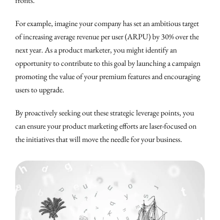
fronts.
For example, imagine your company has set an ambitious target
of increasing average revenue per user (ARPU) by 30% over the
next year. As a product marketer, you might identify an
opportunity to contribute to this goal by launching a campaign
promoting the value of your premium features and encouraging
users to upgrade.
By proactively seeking out these strategic leverage points, you
can ensure your product marketing efforts are laser-focused on
the initiatives that will move the needle for your business.