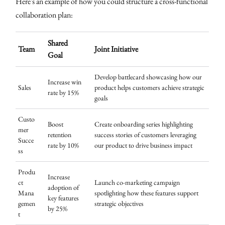
Here's an example of how you could structure a cross-functional
collaboration plan:
Shared
Team
Joint Initiative
Goal
Develop battlecard showcasing how our
Increase win
Sales
product helps customers achieve strategic
rate by 15%
goals
Custo
Boost
Create onboarding series highlighting
mer
retention
success stories of customers leveraging
Succe
rate by 10%
our product to drive business impact
ss
Produ
Increase
ct
Launch co-marketing campaign
adoption of
Mana
spotlighting how these features support
key features
gemen
strategic objectives
by 25%
t