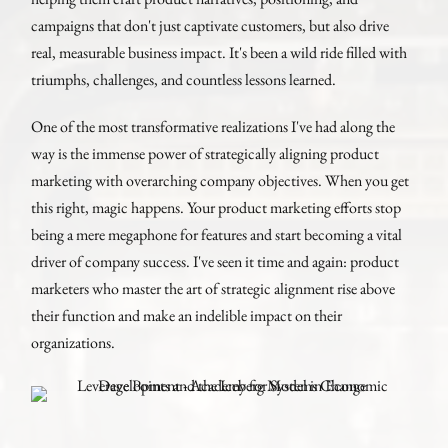
campaigns that don't just captivate customers, but also drive
real, measurable business impact. It's been a wild ride filled with
triumphs, challenges, and countless lessons learned.
One of the most transformative realizations I've had along the
way is the immense power of strategically aligning product
marketing with overarching company objectives. When you get
this right, magic happens. Your product marketing efforts stop
being a mere megaphone for features and start becoming a vital
driver of company success. I've seen it time and again: product
marketers who master the art of strategic alignment rise above
their function and make an indelible impact on their
organizations.