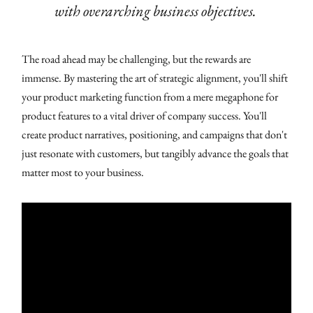
with overarching business objectives.
The road ahead may be challenging, but the rewards are
immense. By mastering the art of strategic alignment, you'll shift
your product marketing function from a mere megaphone for
product features to a vital driver of company success. You'll
create product narratives, positioning, and campaigns that don't
just resonate with customers, but tangibly advance the goals that
matter most to your business.