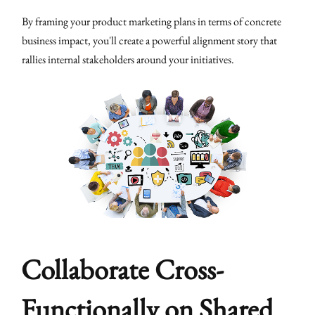
By framing your product marketing plans in terms of concrete
business impact, you'll create a powerful alignment story that
rallies internal stakeholders around your initiatives.
Collaborate Cross-
Functionally on Shared