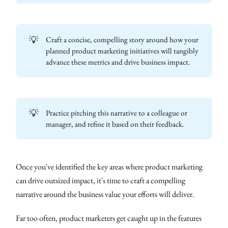
💡
Craft a concise, compelling story around how your
planned product marketing initiatives will tangibly
advance these metrics and drive business impact.
💡
Practice pitching this narrative to a colleague or
manager, and refine it based on their feedback.
Once you've identified the key areas where product marketing
can drive outsized impact, it's time to craft a compelling
narrative around the business value your efforts will deliver.
Far too often, product marketers get caught up in the features