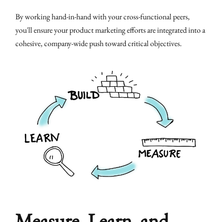
By working hand-in-hand with your cross-functional peers,
you'll ensure your product marketing efforts are integrated into a
cohesive, company-wide push toward critical objectives.
Measure, Learn, and