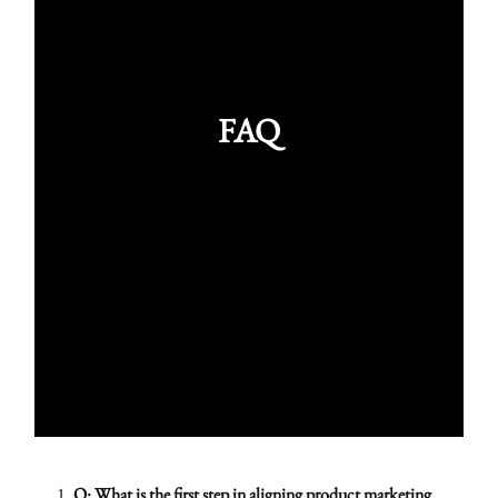
FAQ
Q: What is the first step in aligning product marketing