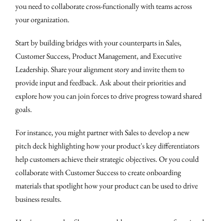
you need to collaborate cross-functionally with teams across
your organization.
Start by building bridges with your counterparts in Sales,
Customer Success, Product Management, and Executive
Leadership. Share your alignment story and invite them to
provide input and feedback. Ask about their priorities and
explore how you can join forces to drive progress toward shared
goals.
For instance, you might partner with Sales to develop a new
pitch deck highlighting how your product's key differentiators
help customers achieve their strategic objectives. Or you could
collaborate with Customer Success to create onboarding
materials that spotlight how your product can be used to drive
business results.