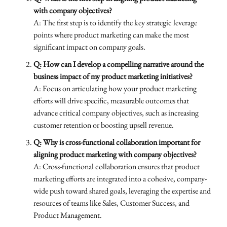
with company objectives?
A: The first step is to identify the key strategic leverage
points where product marketing can make the most
significant impact on company goals.
Q: How can I develop a compelling narrative around the
business impact of my product marketing initiatives?
A: Focus on articulating how your product marketing
efforts will drive specific, measurable outcomes that
advance critical company objectives, such as increasing
customer retention or boosting upsell revenue.
Q: Why is cross-functional collaboration important for
aligning product marketing with company objectives?
A: Cross-functional collaboration ensures that product
marketing efforts are integrated into a cohesive, company-
wide push toward shared goals, leveraging the expertise and
resources of teams like Sales, Customer Success, and
Product Management.