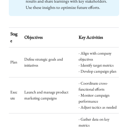
results and share learnings with key stakeholders.
Use these insights to optimize future efforts.
Stag
Objectives
Key Activities
e
- Align with company
Define strategic goals and
objectives
Plan
initiatives
- Identify target metrics
- Develop campaign plan
- Coordinate cross-
functional efforts
Exec
Launch and manage product
- Monitor campaign
ute
marketing campaigns
performance
- Adjust tactics as needed
- Gather data on key
metrics