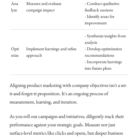
Ana
Measure and evaluate
- Conduct qualitative
lyze
campaign impact
feedback sessions
- Identify areas for
improvement
- Synthesize insights from
analysis
Opti
Implement learnings and refine
- Develop optimization
mize
approach
recommendations
- Incorporate learnings
into future plans
Aligning product marketing with company objectives isn't a set-
it-and-forget-it proposition. It's an ongoing process of
measurement, learning, and iteration.
As you roll out campaigns and initiatives, diligently track their
performance against your strategic goals. Measure not just
surface-level metrics like clicks and opens, but deeper business