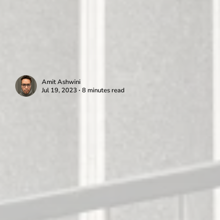
Amit Ashwini
Jul 19, 2023 ∙ 8 minutes read