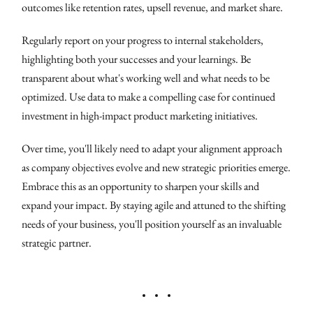
outcomes like retention rates, upsell revenue, and market share.
Regularly report on your progress to internal stakeholders,
highlighting both your successes and your learnings. Be
transparent about what's working well and what needs to be
optimized. Use data to make a compelling case for continued
investment in high-impact product marketing initiatives.
Over time, you'll likely need to adapt your alignment approach
as company objectives evolve and new strategic priorities emerge.
Embrace this as an opportunity to sharpen your skills and
expand your impact. By staying agile and attuned to the shifting
needs of your business, you'll position yourself as an invaluable
strategic partner.