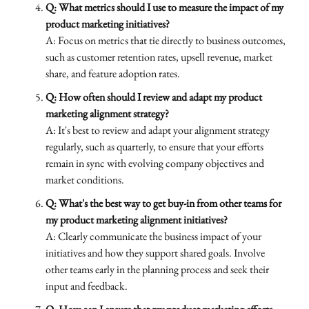
Q: What metrics should I use to measure the impact of my
product marketing initiatives?
A: Focus on metrics that tie directly to business outcomes,
such as customer retention rates, upsell revenue, market
share, and feature adoption rates.
Q: How often should I review and adapt my product
marketing alignment strategy?
A: It's best to review and adapt your alignment strategy
regularly, such as quarterly, to ensure that your efforts
remain in sync with evolving company objectives and
market conditions.
Q: What's the best way to get buy-in from other teams for
my product marketing alignment initiatives?
A: Clearly communicate the business impact of your
initiatives and how they support shared goals. Involve
other teams early in the planning process and seek their
input and feedback.