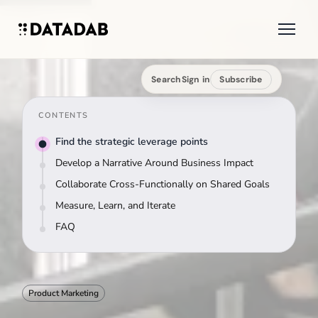
Search
Sign in
Subscribe
CONTENTS
Find the strategic leverage points
Develop a Narrative Around Business Impact
Collaborate Cross-Functionally on Shared Goals
Measure, Learn, and Iterate
FAQ
Product Marketing