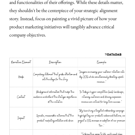
and functionalities of their offerings. While these details matter,
they shouldn't be the centerpiece of your strategic alignment
story. Instead, focus on painting a vivid picture of how your
product marketing initiatives will tangibly advance critical
company objectives.