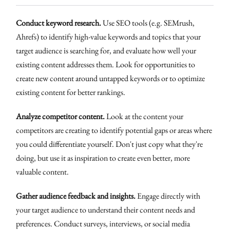
Conduct keyword research.
Use SEO tools (e.g. SEMrush,
Ahrefs) to identify high-value keywords and topics that your
target audience is searching for, and evaluate how well your
existing content addresses them. Look for opportunities to
create new content around untapped keywords or to optimize
existing content for better rankings.
Analyze competitor content.
Look at the content your
competitors are creating to identify potential gaps or areas where
you could differentiate yourself. Don't just copy what they're
doing, but use it as inspiration to create even better, more
valuable content.
Gather audience feedback and insights.
Engage directly with
your target audience to understand their content needs and
preferences. Conduct surveys, interviews, or social media