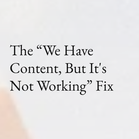
The “We Have
Content, But It's
Not Working” Fix