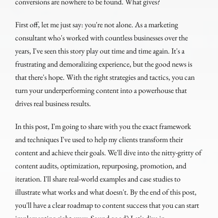
conversions are nowhere to be found. What gives?
First off, let me just say: you're not alone. As a marketing
consultant who's worked with countless businesses over the
years, I've seen this story play out time and time again. It's a
frustrating and demoralizing experience, but the good news is
that there's hope. With the right strategies and tactics, you can
turn your underperforming content into a powerhouse that
drives real business results.
In this post, I'm going to share with you the exact framework
and techniques I've used to help my clients transform their
content and achieve their goals. We'll dive into the nitty-gritty of
content audits, optimization, repurposing, promotion, and
iteration. I'll share real-world examples and case studies to
illustrate what works and what doesn't. By the end of this post,
you'll have a clear roadmap to content success that you can start