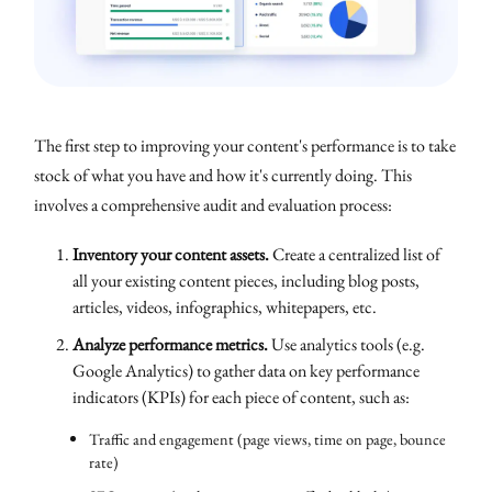
The first step to improving your content's performance is to take
stock of what you have and how it's currently doing. This
involves a comprehensive audit and evaluation process:
Inventory your content assets.
Create a centralized list of
all your existing content pieces, including blog posts,
articles, videos, infographics, whitepapers, etc.
Analyze performance metrics.
Use analytics tools (e.g.
Google Analytics) to gather data on key performance
indicators (KPIs) for each piece of content, such as:
Traffic and engagement (page views, time on page, bounce
rate)