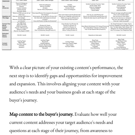
With a clear picture of your existing content's performance, the
next step is to identify gaps and opportunities for improvement
and expansion. This involves aligning your content with your
audience's needs and your business goals at each stage of the
buyer's journey.
Map content to the buyer's journey.
Evaluate how well your
current content addresses your target audience's needs and
questions at each stage of their journey, from awareness to