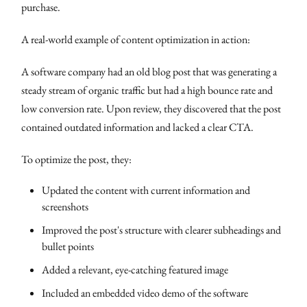
purchase.
A real-world example of content optimization in action:
A software company had an old blog post that was generating a
steady stream of organic traffic but had a high bounce rate and
low conversion rate. Upon review, they discovered that the post
contained outdated information and lacked a clear CTA.
To optimize the post, they:
Updated the content with current information and
screenshots
Improved the post's structure with clearer subheadings and
bullet points
Added a relevant, eye-catching featured image
Included an embedded video demo of the software