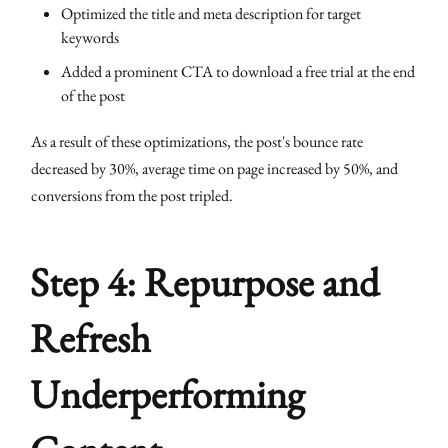
Optimized the title and meta description for target
keywords
Added a prominent CTA to download a free trial at the end
of the post
As a result of these optimizations, the post's bounce rate
decreased by 30%, average time on page increased by 50%, and
conversions from the post tripled.
Step 4: Repurpose and
Refresh
Underperforming