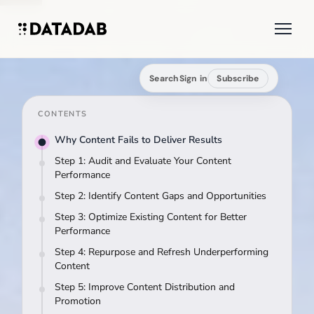
Search
Sign in
Subscribe
CONTENTS
Why Content Fails to Deliver Results
Step 1: Audit and Evaluate Your Content
Performance
Step 2: Identify Content Gaps and Opportunities
Step 3: Optimize Existing Content for Better
Performance
Step 4: Repurpose and Refresh Underperforming
Content
Step 5: Improve Content Distribution and
Promotion