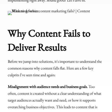
implementing right away. Sound good? Let's dive in.
Why Content Fails to
Deliver Results
Before we jump into solutions, it's important to understand the
common reasons why content falls flat. Here are a few key
culprits I've seen time and again:
Misalignment with audience needs and business goals.
Too
often, content is created without a clear understanding of what
target audiences actually want and need, or how it supports
overarching business objectives. This leads to content that is