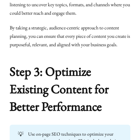
listening to uncover key topics, formats, and channels where you
could better reach and engage them.
By taking a strategic, audience-centric approach to content
planning, you can ensure that every piece of content you create is
purposeful, relevant, and aligned with your business goals.
Step 3: Optimize
Existing Content for
Better Performance
💡
Use on-page SEO techniques to optimize your