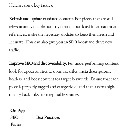
Here are some key tactics:
Refresh and update outdated content.
For pieces that are still
relevant and valuable but may contain outdated information or
references, make the necessary updates to keep them fresh and
accurate. This can also give you an SEO boost and drive new
traffic.
Improve SEO and discoverability.
For underperforming content,
look for opportunities to optimize titles, meta descriptions,
headers, and body content for target keywords. Ensure that each
piece is properly tagged and categorized, and that it earns high-
quality backlinks from reputable sources.
On-Page
SEO
Best Practices
Factor