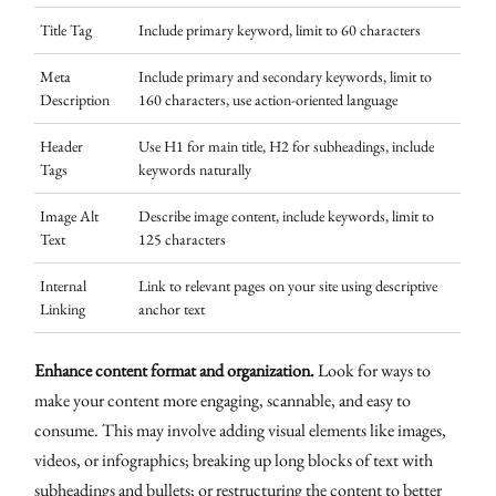
Title Tag
Include primary keyword, limit to 60 characters
Meta
Include primary and secondary keywords, limit to
Description
160 characters, use action-oriented language
Header
Use H1 for main title, H2 for subheadings, include
Tags
keywords naturally
Image Alt
Describe image content, include keywords, limit to
Text
125 characters
Internal
Link to relevant pages on your site using descriptive
Linking
anchor text
Enhance content format and organization.
Look for ways to
make your content more engaging, scannable, and easy to
consume. This may involve adding visual elements like images,
videos, or infographics; breaking up long blocks of text with
subheadings and bullets; or restructuring the content to better