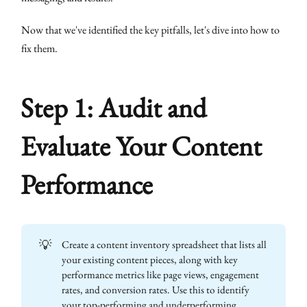
Now that we've identified the key pitfalls, let's dive into how to
fix them.
Step 1: Audit and
Evaluate Your Content
Performance
💡
Create a content inventory spreadsheet that lists all
your existing content pieces, along with key
performance metrics like page views, engagement
rates, and conversion rates. Use this to identify
your top-performing and underperforming