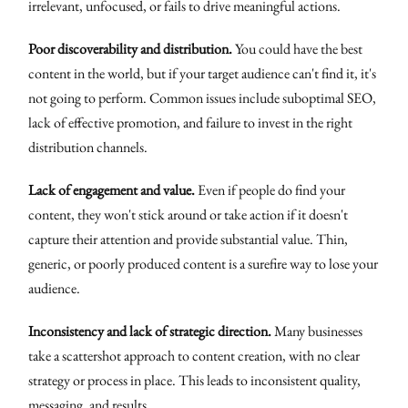
irrelevant, unfocused, or fails to drive meaningful actions.
Poor discoverability and distribution.
You could have the best
content in the world, but if your target audience can't find it, it's
not going to perform. Common issues include suboptimal SEO,
lack of effective promotion, and failure to invest in the right
distribution channels.
Lack of engagement and value.
Even if people do find your
content, they won't stick around or take action if it doesn't
capture their attention and provide substantial value. Thin,
generic, or poorly produced content is a surefire way to lose your
audience.
Inconsistency and lack of strategic direction.
Many businesses
take a scattershot approach to content creation, with no clear
strategy or process in place. This leads to inconsistent quality,
messaging, and results.