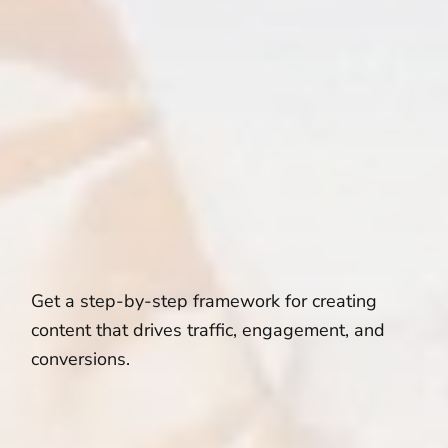
Get a step-by-step framework for creating
content that drives traffic, engagement, and
conversions.