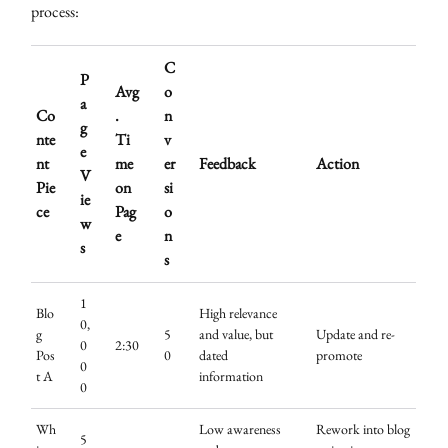
process:
C
P
Avg
o
a
Co
.
n
g
nte
Ti
v
e
nt
me
er
Feedback
Action
V
Pie
on
si
ie
ce
Pag
o
w
e
n
s
s
1
Blo
High relevance
0,
g
5
and value, but
Update and re-
0
2:30
Pos
0
dated
promote
0
t A
information
0
Wh
Low awareness
Rework into blog
5