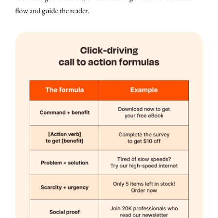
flow and guide the reader.