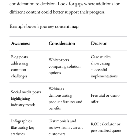
consideration to decision. Look for gaps where additional or
different content could better support their progress.
Example buyer's journey content map:
Awareness
Consideration
Decision
Blog posts
Case studies
Whitepapers
addressing
showcasing
comparing solution
common
successful
options
challenges
implementations
Webinars
Social media posts
demonstrating
Free trial or demo
highlighting
product features and
offer
industry trends
benefits
Infographics
Testimonials and
ROI calculator or
illustrating key
reviews from current
personalized quote
statistics
customers