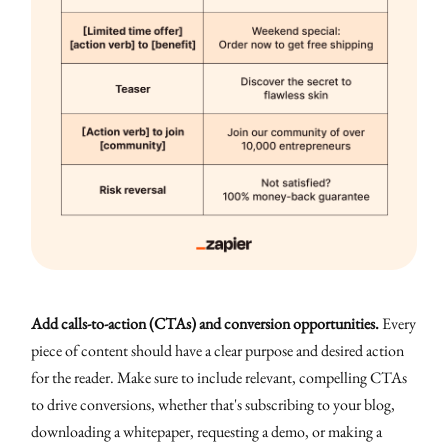
Add calls-to-action (CTAs) and conversion opportunities.
Every
piece of content should have a clear purpose and desired action
for the reader. Make sure to include relevant, compelling CTAs
to drive conversions, whether that's subscribing to your blog,
downloading a whitepaper, requesting a demo, or making a