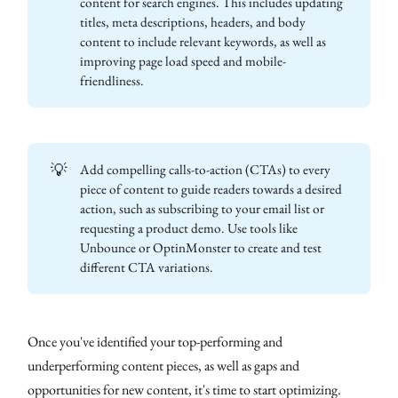
content for search engines. This includes updating
titles, meta descriptions, headers, and body
content to include relevant keywords, as well as
improving page load speed and mobile-
friendliness.
💡
Add compelling calls-to-action (CTAs) to every
piece of content to guide readers towards a desired
action, such as subscribing to your email list or
requesting a product demo. Use tools like
Unbounce or OptinMonster to create and test
different CTA variations.
Once you've identified your top-performing and
underperforming content pieces, as well as gaps and
opportunities for new content, it's time to start optimizing.