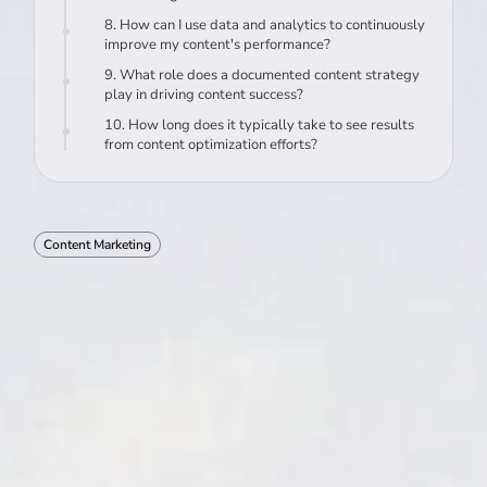
8. How can I use data and analytics to continuously
improve my content's performance?
9. What role does a documented content strategy
play in driving content success?
10. How long does it typically take to see results
from content optimization efforts?
Content Marketing