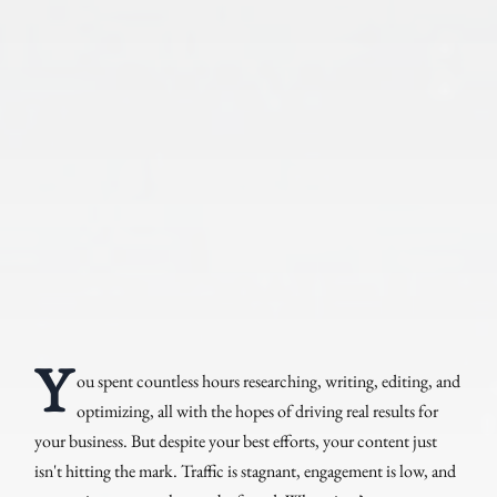
Y
ou spent countless hours researching, writing, editing, and
optimizing, all with the hopes of driving real results for
your business. But despite your best efforts, your content just
isn't hitting the mark. Traffic is stagnant, engagement is low, and