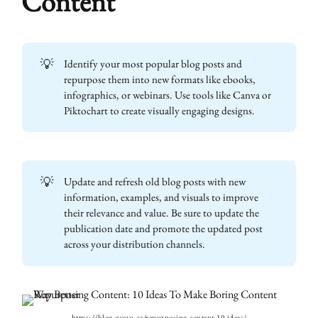
Content
💡
Identify your most popular blog posts and
repurpose them into new formats like ebooks,
infographics, or webinars. Use tools like Canva or
Piktochart to create visually engaging designs.
💡
Update and refresh old blog posts with new
information, examples, and visuals to improve
their relevance and value. Be sure to update the
publication date and promote the updated post
across your distribution channels.
https://blog.quuu.co/repurposing-content-10-ideas/