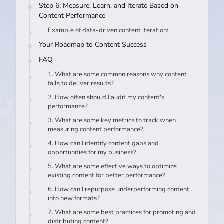
Step 6: Measure, Learn, and Iterate Based on
Content Performance
Example of data-driven content iteration:
Your Roadmap to Content Success
FAQ
1. What are some common reasons why content
fails to deliver results?
2. How often should I audit my content's
performance?
3. What are some key metrics to track when
measuring content performance?
4. How can I identify content gaps and
opportunities for my business?
5. What are some effective ways to optimize
existing content for better performance?
6. How can I repurpose underperforming content
into new formats?
7. What are some best practices for promoting and
distributing content?