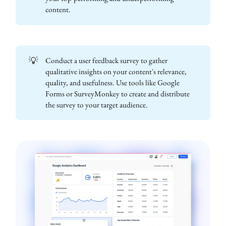
content.
💡
Conduct a user feedback survey to gather
qualitative insights on your content's relevance,
quality, and usefulness. Use tools like Google
Forms or SurveyMonkey to create and distribute
the survey to your target audience.