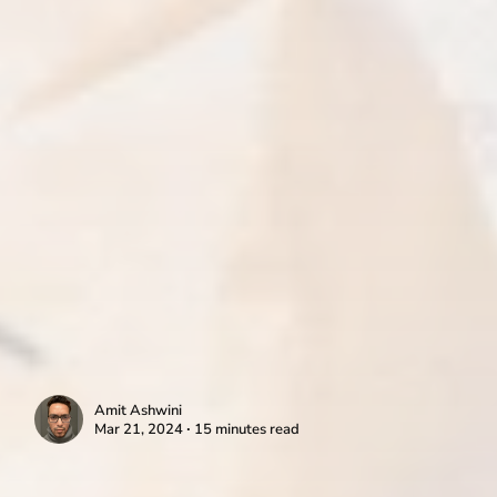
Amit Ashwini
Mar 21, 2024 ∙ 15 minutes read