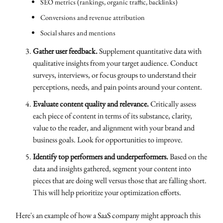
SEO metrics (rankings, organic traffic, backlinks)
Conversions and revenue attribution
Social shares and mentions
Gather user feedback.
Supplement quantitative data with
qualitative insights from your target audience. Conduct
surveys, interviews, or focus groups to understand their
perceptions, needs, and pain points around your content.
Evaluate content quality and relevance.
Critically assess
each piece of content in terms of its substance, clarity,
value to the reader, and alignment with your brand and
business goals. Look for opportunities to improve.
Identify top performers and underperformers.
Based on the
data and insights gathered, segment your content into
pieces that are doing well versus those that are falling short.
This will help prioritize your optimization efforts.
Here's an example of how a SaaS company might approach this