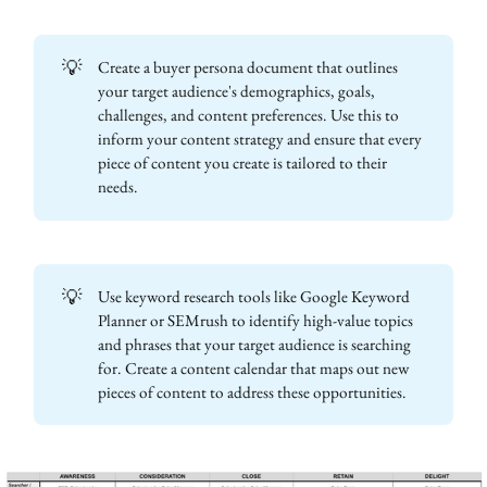
💡
Create a buyer persona document that outlines
your target audience's demographics, goals,
challenges, and content preferences. Use this to
inform your content strategy and ensure that every
piece of content you create is tailored to their
needs.
💡
Use keyword research tools like Google Keyword
Planner or SEMrush to identify high-value topics
and phrases that your target audience is searching
for. Create a content calendar that maps out new
pieces of content to address these opportunities.