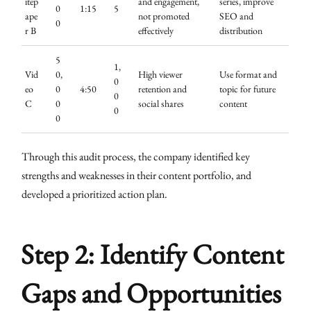
itep
and engagement,
series, improve
0
1:15
5
ape
not promoted
SEO and
0
r B
effectively
distribution
5
1,
Vid
0,
High viewer
Use format and
0
eo
0
4:50
retention and
topic for future
0
C
0
social shares
content
0
0
Through this audit process, the company identified key
strengths and weaknesses in their content portfolio, and
developed a prioritized action plan.
Step 2: Identify Content
Gaps and Opportunities