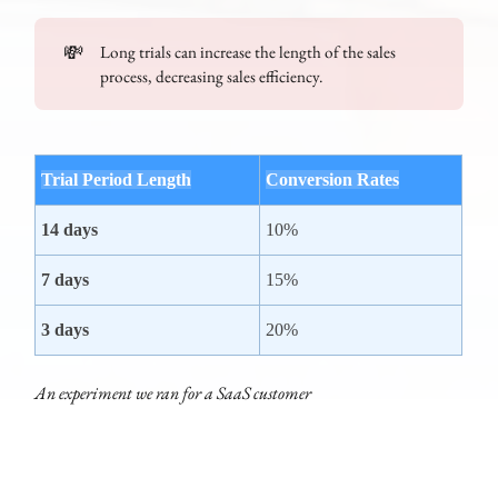
💸
Long trials can increase the length of the sales
process, decreasing sales efficiency.
Trial Period Length
Conversion Rates
14 days
10%
7 days
15%
3 days
20%
An experiment we ran for a SaaS customer