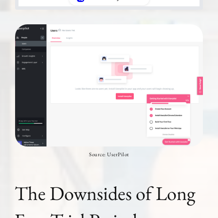
Source: UserPilot
The Downsides of Long