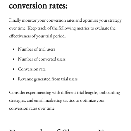
conversion rates:
Finally monitor your conversion rates and optimize your strategy
over time. Keep track of the following metrics to evaluate the
effectiveness of your trial period:
Number of trial users
Number of converted users
Conversion rate
Revenue generated from trial users
Consider experimenting with different trial lengths, onboarding
strategies, and email marketing tactics to optimize your
conversion rates over time.