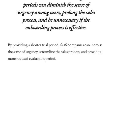
periods can diminish the sense of
urgency among users, prolong the sales
process, and be unnecessary if the
onboarding process is effective.
By providing a shorter trial period, SaaS companies can increase
the sense of urgency, streamline the sales process, and provide a
more focused evaluation period.