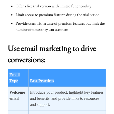
Offer a free trial version with limited functionality
Limit access to premium features during the trial period
Provide users with a taste of premium features but limit the
number of times they can use them
Use email marketing to drive
conversions:
Email
Type
Best Practices
Welcome
Introduce your product, highlight key features
email
and benefits, and provide links to resources
and support.