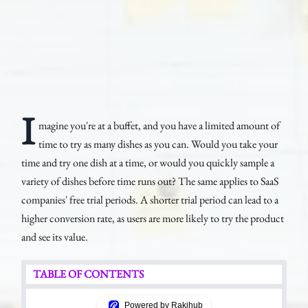
I
magine you're at a buffet, and you have a limited amount of
time to try as many dishes as you can. Would you take your
time and try one dish at a time, or would you quickly sample a
variety of dishes before time runs out? The same applies to SaaS
companies' free trial periods. A shorter trial period can lead to a
higher conversion rate, as users are more likely to try the product
and see its value.
TABLE OF CONTENTS
Powered by Rakihub