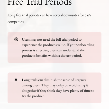
Free Trial Periods
Long free trial periods can have several downsides for SaaS
companies:
🧭
Users may not need the full trial period to
experience the product's value. If your onboarding
process is effective, users can understand the
product's benefits within a shorter period.
🌟
Long trials can diminish the sense of urgency
among users. They may delay or avoid using it
altogether if they think they have plenty of time to
try the product.