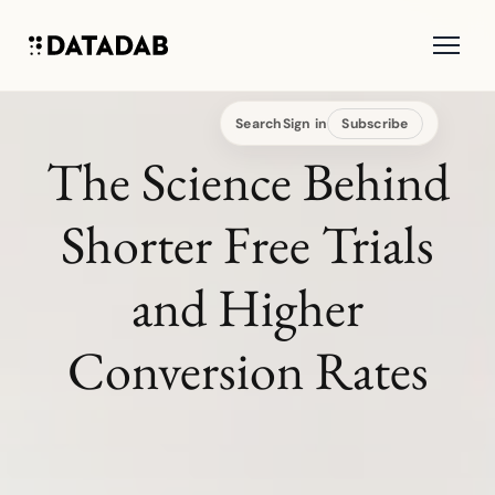
Search
Sign in
Subscribe
The Science Behind
Shorter Free Trials
and Higher
Conversion Rates