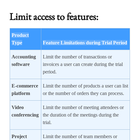
Limit access to features:
Product
Type
Feature Limitations during Trial Period
Accounting
Limit the number of transactions or
software
invoices a user can create during the trial
period.
E-commerce
Limit the number of products a user can list
platform
or the number of orders they can process.
Video
Limit the number of meeting attendees or
conferencing
the duration of the meetings during the
trial.
Project
Limit the number of team members or