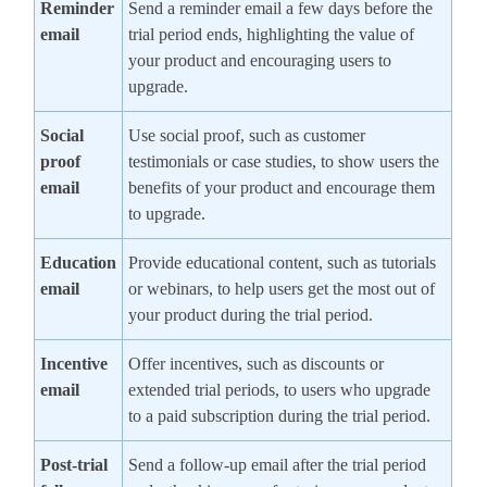
Reminder
Send a reminder email a few days before the
email
trial period ends, highlighting the value of
your product and encouraging users to
upgrade.
Social
Use social proof, such as customer
proof
testimonials or case studies, to show users the
email
benefits of your product and encourage them
to upgrade.
Education
Provide educational content, such as tutorials
email
or webinars, to help users get the most out of
your product during the trial period.
Incentive
Offer incentives, such as discounts or
email
extended trial periods, to users who upgrade
to a paid subscription during the trial period.
Post-trial
Send a follow-up email after the trial period