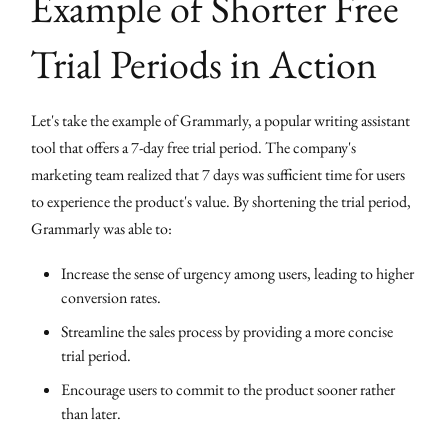
Example of Shorter Free
Trial Periods in Action
Let's take the example of Grammarly, a popular writing assistant
tool that offers a 7-day free trial period. The company's
marketing team realized that 7 days was sufficient time for users
to experience the product's value. By shortening the trial period,
Grammarly was able to:
Increase the sense of urgency among users, leading to higher
conversion rates.
Streamline the sales process by providing a more concise
trial period.
Encourage users to commit to the product sooner rather
than later.