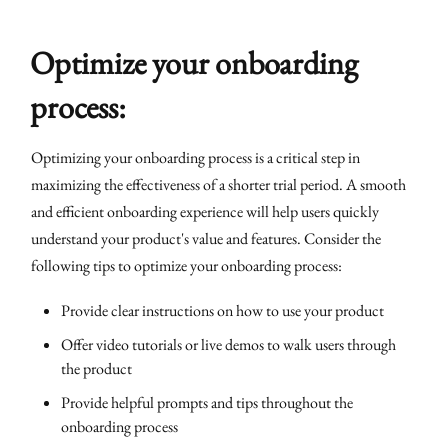
Optimize your onboarding
process:
Optimizing your onboarding process is a critical step in
maximizing the effectiveness of a shorter trial period. A smooth
and efficient onboarding experience will help users quickly
understand your product's value and features. Consider the
following tips to optimize your onboarding process:
Provide clear instructions on how to use your product
Offer video tutorials or live demos to walk users through
the product
Provide helpful prompts and tips throughout the
onboarding process