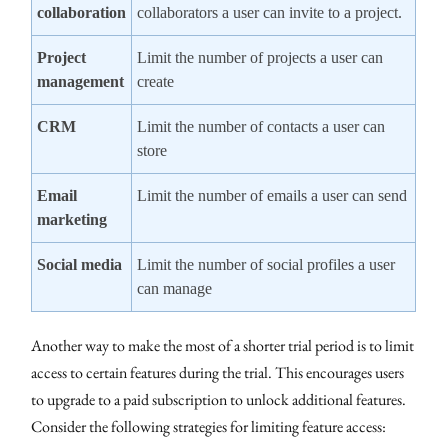
collaboration
collaborators a user can invite to a project.
Project
Limit the number of projects a user can
management
create
CRM
Limit the number of contacts a user can
store
Email
Limit the number of emails a user can send
marketing
Social media
Limit the number of social profiles a user
can manage
Another way to make the most of a shorter trial period is to limit
access to certain features during the trial. This encourages users
to upgrade to a paid subscription to unlock additional features.
Consider the following strategies for limiting feature access: