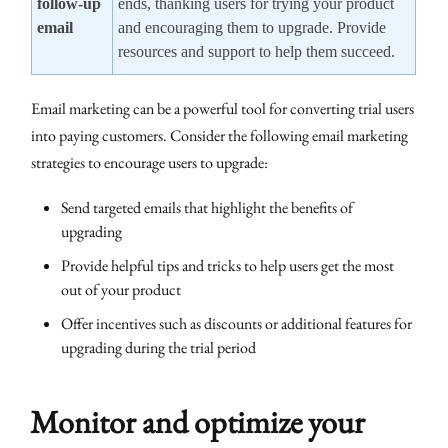
follow-up
ends, thanking users for trying your product
email
and encouraging them to upgrade. Provide
resources and support to help them succeed.
Email marketing can be a powerful tool for converting trial users
into paying customers. Consider the following email marketing
strategies to encourage users to upgrade:
Send targeted emails that highlight the benefits of
upgrading
Provide helpful tips and tricks to help users get the most
out of your product
Offer incentives such as discounts or additional features for
upgrading during the trial period
Monitor and optimize your