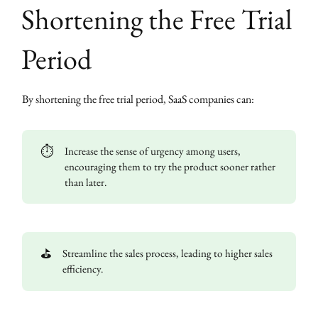
Shortening the Free Trial
Period
By shortening the free trial period, SaaS companies can:
⏱️
Increase the sense of urgency among users,
encouraging them to try the product sooner rather
than later.
⛳
Streamline the sales process, leading to higher sales
efficiency.