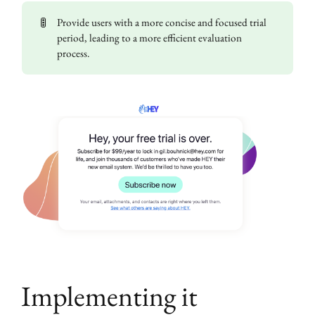
🚦
Provide users with a more concise and focused trial
period, leading to a more efficient evaluation
process.
Implementing it