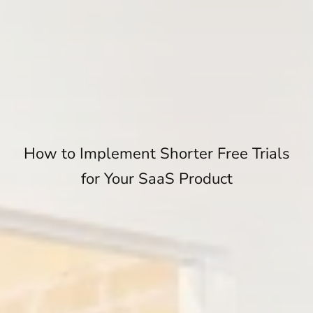
How to Implement Shorter Free Trials
for Your SaaS Product