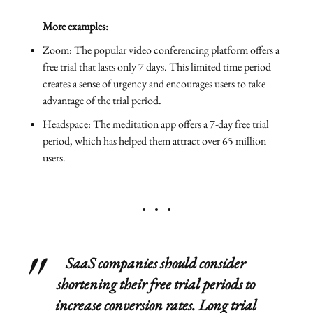
More examples:
Zoom: The popular video conferencing platform offers a
free trial that lasts only 7 days. This limited time period
creates a sense of urgency and encourages users to take
advantage of the trial period.
Headspace: The meditation app offers a 7-day free trial
period, which has helped them attract over 65 million
users.
SaaS companies should consider
shortening their free trial periods to
increase conversion rates. Long trial