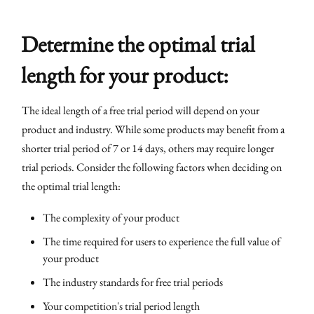
Determine the optimal trial
length for your product:
The ideal length of a free trial period will depend on your
product and industry. While some products may benefit from a
shorter trial period of 7 or 14 days, others may require longer
trial periods. Consider the following factors when deciding on
the optimal trial length:
The complexity of your product
The time required for users to experience the full value of
your product
The industry standards for free trial periods
Your competition's trial period length