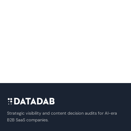
Strategic visibility and content decision audits for AI-era
B2B SaaS companies.