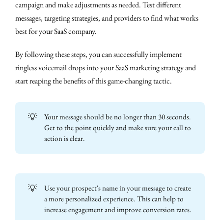
campaign and make adjustments as needed. Test different
messages, targeting strategies, and providers to find what works
best for your SaaS company.
By following these steps, you can successfully implement
ringless voicemail drops into your SaaS marketing strategy and
start reaping the benefits of this game-changing tactic.
💡
Your message should be no longer than 30 seconds.
Get to the point quickly and make sure your call to
action is clear.
💡
Use your prospect's name in your message to create
a more personalized experience. This can help to
increase engagement and improve conversion rates.