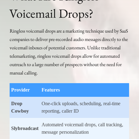
Voicemail Drops?
Ringless voicemail drops are a marketing technique used by SaaS
companies to deliver pre-recorded audio messages directly to the
voicemail inboxes of potential customers. Unlike traditional
telemarketing, ringless voicemail drops allow for automated
outreach to a large number of prospects without the need for
manual calling.
Provider
Features
Drop
One-click uploads, scheduling, real-time
Cowboy
reporting, caller ID
Automated voicemail drops, call tracking,
Slybroadcast
message personalization