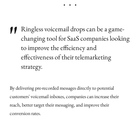
Ringless voicemail drops can be a game-
changing tool for SaaS companies looking
to improve the efficiency and
effectiveness of their telemarketing
strategy.
By delivering pre-recorded messages directly to potential
customers' voicemail inboxes, companies can increase their
reach, better target their messaging, and improve their
conversion rates.