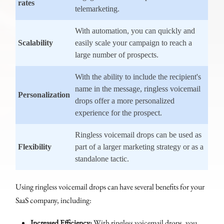
rates
telemarketing.
With automation, you can quickly and
Scalability
easily scale your campaign to reach a
large number of prospects.
With the ability to include the recipient's
name in the message, ringless voicemail
Personalization
drops offer a more personalized
experience for the prospect.
Ringless voicemail drops can be used as
Flexibility
part of a larger marketing strategy or as a
standalone tactic.
Using ringless voicemail drops can have several benefits for your
SaaS company, including:
Increased Efficiency:
With ringless voicemail drops, you