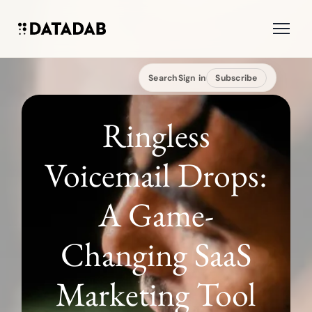
Search
Sign in
Subscribe
Ringless
Voicemail Drops:
A Game-
Changing SaaS
Marketing Tool