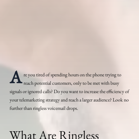
A
re you tired of spending hours on the phone trying to
reach potential customers, only to be met with busy
signals or ignored calls? Do you want to increase the efficiency of
your telemarketing strategy and reach a larger audience? Look no
further than ringless voicemail drops.
What Are Ringless