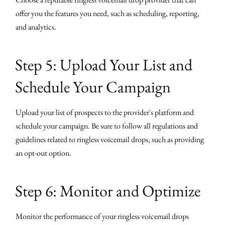
offer you the features you need, such as scheduling, reporting,
and analytics.
Step 5: Upload Your List and
Schedule Your Campaign
Upload your list of prospects to the provider's platform and
schedule your campaign. Be sure to follow all regulations and
guidelines related to ringless voicemail drops, such as providing
an opt-out option.
Step 6: Monitor and Optimize
Monitor the performance of your ringless voicemail drops