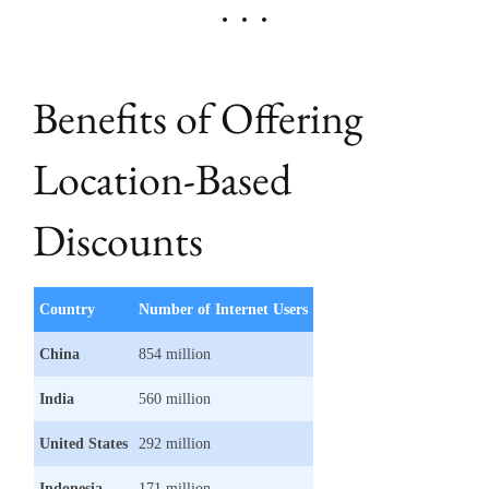
Benefits of Offering
Location-Based
Discounts
Country
Number of Internet Users
China
854 million
India
560 million
United States
292 million
Indonesia
171 million