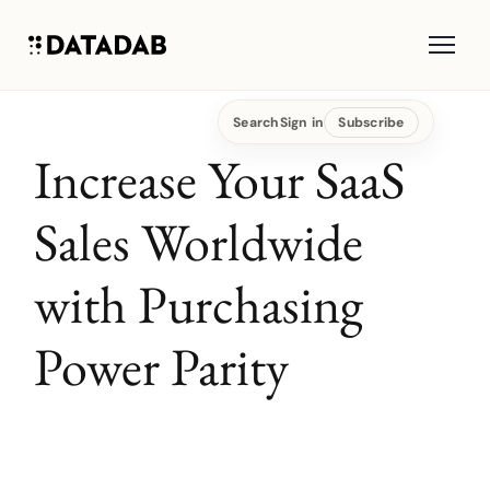
Search
Sign in
Subscribe
Increase Your SaaS
Sales Worldwide
with Purchasing
Power Parity