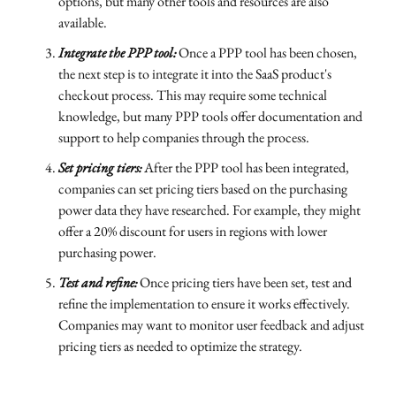
options, but many other tools and resources are also
available.
Integrate the PPP tool:
Once a PPP tool has been chosen,
the next step is to integrate it into the SaaS product's
checkout process. This may require some technical
knowledge, but many PPP tools offer documentation and
support to help companies through the process.
Set pricing tiers:
After the PPP tool has been integrated,
companies can set pricing tiers based on the purchasing
power data they have researched. For example, they might
offer a 20% discount for users in regions with lower
purchasing power.
Test and refine:
Once pricing tiers have been set, test and
refine the implementation to ensure it works effectively.
Companies may want to monitor user feedback and adjust
pricing tiers as needed to optimize the strategy.