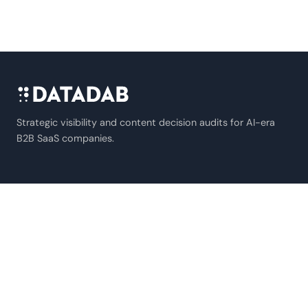
Strategic visibility and content decision audits for AI-era
B2B SaaS companies.
SERVICES
B2B SaaS Marketing
AI Extractability Audit
AI Agent Audit