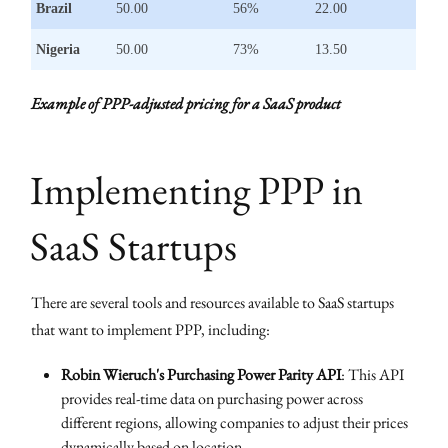
Brazil
50.00
56%
22.00
Nigeria
50.00
73%
13.50
Example of PPP-adjusted pricing for a SaaS product
Implementing PPP in
SaaS Startups
There are several tools and resources available to SaaS startups
that want to implement PPP, including:
Robin Wieruch's Purchasing Power Parity API
: This API
provides real-time data on purchasing power across
different regions, allowing companies to adjust their prices
dynamically based on location.