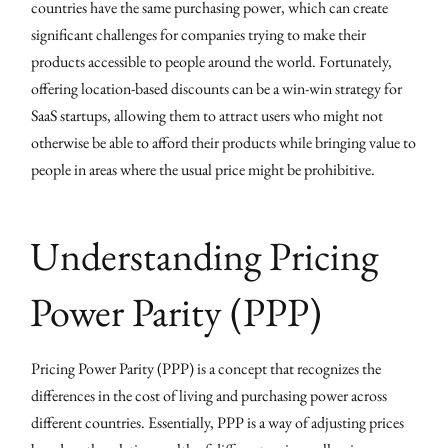
countries have the same purchasing power, which can create
significant challenges for companies trying to make their
products accessible to people around the world. Fortunately,
offering location-based discounts can be a win-win strategy for
SaaS startups, allowing them to attract users who might not
otherwise be able to afford their products while bringing value to
people in areas where the usual price might be prohibitive.
Understanding Pricing
Power Parity (PPP)
Pricing Power Parity (PPP) is a concept that recognizes the
differences in the cost of living and purchasing power across
different countries. Essentially, PPP is a way of adjusting prices