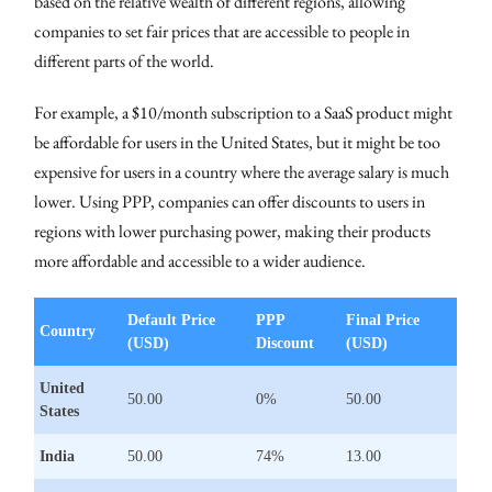
based on the relative wealth of different regions, allowing
companies to set fair prices that are accessible to people in
different parts of the world.
For example, a $10/month subscription to a SaaS product might
be affordable for users in the United States, but it might be too
expensive for users in a country where the average salary is much
lower. Using PPP, companies can offer discounts to users in
regions with lower purchasing power, making their products
more affordable and accessible to a wider audience.
Default Price
PPP
Final Price
Country
(USD)
Discount
(USD)
United
50.00
0%
50.00
States
India
50.00
74%
13.00