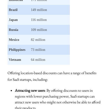
Brazil
149 million
Japan
116 million
Russia
109 million
Mexico
82 million
Philippines
73 million
Vietnam
64 million
Offering location-based discounts can have a range of benefits
for SaaS startups, including:
Attracting new users
: By offering discounts to users in
regions with lower purchasing power, SaaS startups can
attract new users who might not otherwise be able to afford
their products.