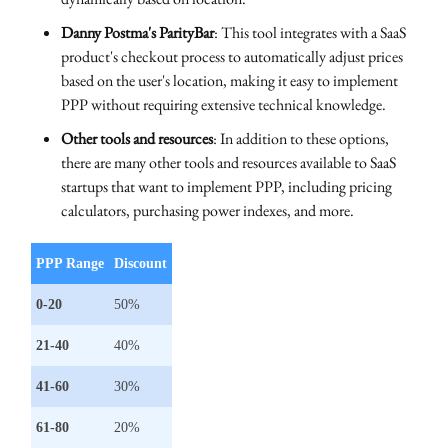
Danny Postma's ParityBar
: This tool integrates with a SaaS
product's checkout process to automatically adjust prices
based on the user's location, making it easy to implement
PPP without requiring extensive technical knowledge.
Other tools and resources
: In addition to these options,
there are many other tools and resources available to SaaS
startups that want to implement PPP, including pricing
calculators, purchasing power indexes, and more.
PPP Range
Discount
0-20
50%
21-40
40%
41-60
30%
61-80
20%