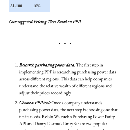
81-100
10%
Our suggested Pricing Tiers Based on PPP.
Research purchasing power data:
The first step in
implementing PPP is researching purchasing power data
across different regions. This data can help companies
understand the relative wealth of different regions and
adjust their prices accordingly.
Choose a PPP tool:
Once a company understands
purchasing power data, the next step is choosing one that
fits its needs. Robin Wieruch's Purchasing Power Parity
API and Danny Postma's ParityBar are two popular