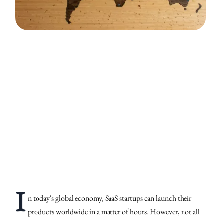
I
n today's global economy, SaaS startups can launch their
products worldwide in a matter of hours. However, not all