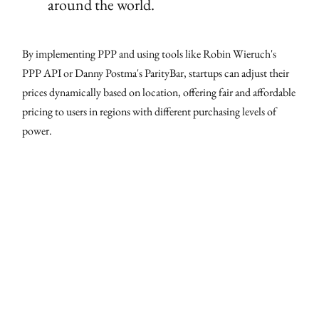
around the world.
By implementing PPP and using tools like Robin Wieruch's
PPP API or Danny Postma's ParityBar, startups can adjust their
prices dynamically based on location, offering fair and affordable
pricing to users in regions with different purchasing levels of
power.