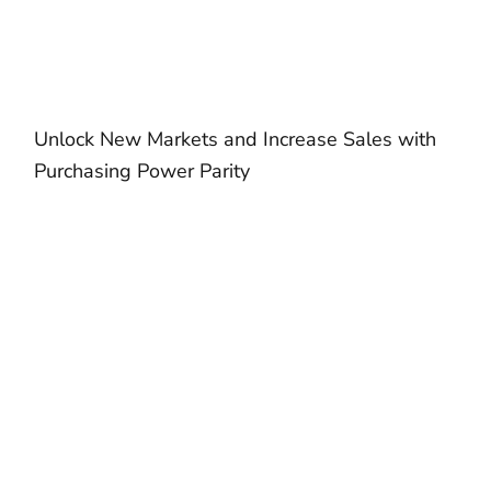
Unlock New Markets and Increase Sales with
Purchasing Power Parity