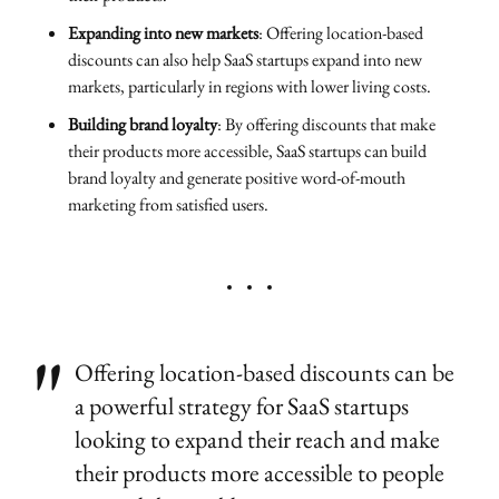
Expanding into new markets
: Offering location-based
discounts can also help SaaS startups expand into new
markets, particularly in regions with lower living costs.
Building brand loyalty
: By offering discounts that make
their products more accessible, SaaS startups can build
brand loyalty and generate positive word-of-mouth
marketing from satisfied users.
Offering location-based discounts can be
a powerful strategy for SaaS startups
looking to expand their reach and make
their products more accessible to people