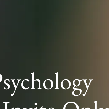
sychology