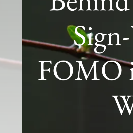
Behind
Sign
FOMO is
W