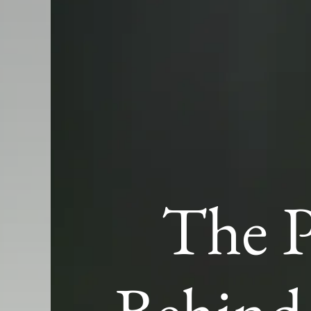
The P