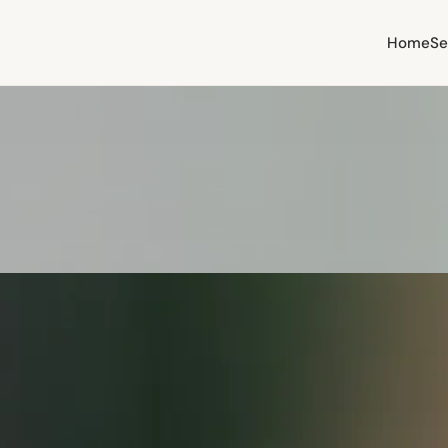
Home
Se