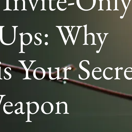
 Invite-Onl
-Ups: Why
 Your Secre
eapon