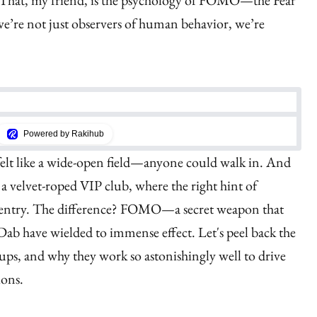
 That, my friend, is the psychology of FOMO—the Fear
e’re not just observers of human behavior, we’re
Powered by Rakihub
felt like a wide-open field—anyone could walk in. And
ke a velvet-roped VIP club, where the right hint of
r entry. The difference? FOMO—a secret weapon that
Dab have wielded to immense effect. Let's peel back the
ups, and why they work so astonishingly well to drive
ions.