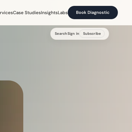
rvices
Case Studies
Insights
Labs
Book Diagnostic
Search
Sign in
Subscribe