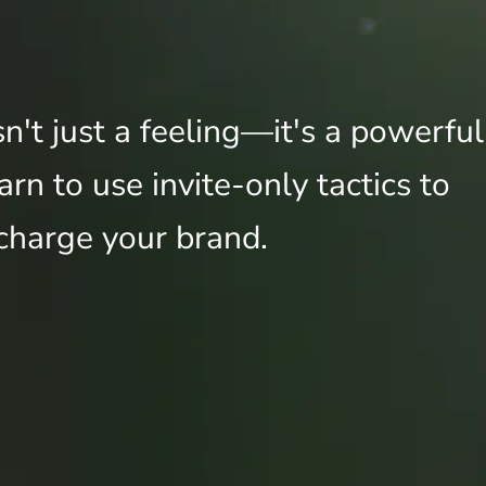
sn't just a feeling—it's a powerful
rn to use invite-only tactics to
charge your brand.