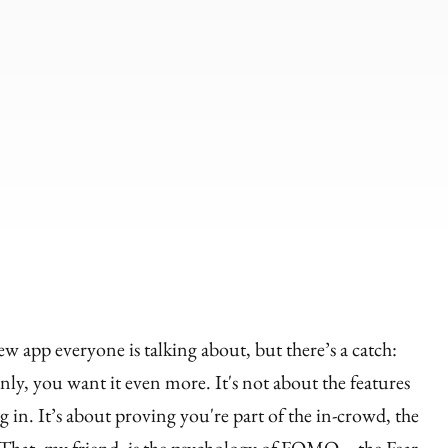
ew app everyone is talking about, but there’s a catch:
ly, you want it even more. It's not about the features
g in. It’s about proving you're part of the in-crowd, the