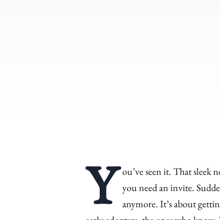
Y
ou’ve seen it. That sleek n
you need an invite. Sudden
anymore. It’s about gettin