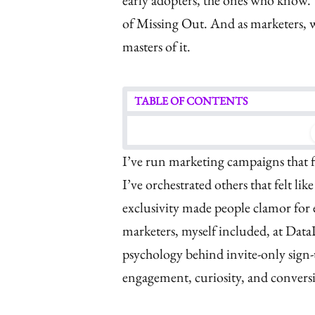
early adopters, the ones who know.
of Missing Out. And as marketers, w
masters of it.
TABLE OF CONTENTS
I’ve run marketing campaigns that 
I’ve orchestrated others that felt li
exclusivity made people clamor fo
marketers, myself included, at Data
psychology behind invite-only sign-
engagement, curiosity, and convers