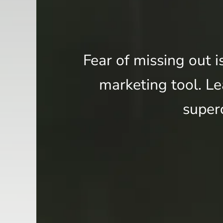
Fear of missing out i
marketing tool. Lea
super