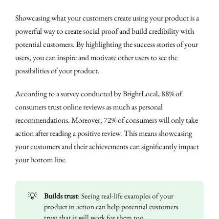
Showcasing what your customers create using your product is a
powerful way to create social proof and build credibility with
potential customers. By highlighting the success stories of your
users, you can inspire and motivate other users to see the
possibilities of your product.
According to a survey conducted by BrightLocal, 88% of
consumers trust online reviews as much as personal
recommendations. Moreover, 72% of consumers will only take
action after reading a positive review. This means showcasing
your customers and their achievements can significantly impact
your bottom line.
💡
Builds trust
: Seeing real-life examples of your
product in action can help potential customers
trust that it will work for them too.