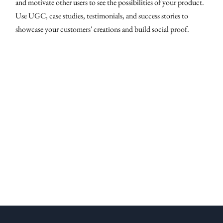
and motivate other users to see the possibilities of your product.
Use UGC, case studies, testimonials, and success stories to
showcase your customers' creations and build social proof.