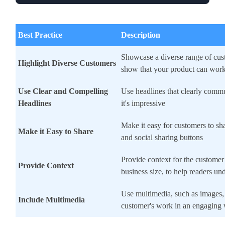
Best Practice
Description
Showcase a diverse range of cus
Highlight Diverse Customers
show that your product can wor
Use Clear and Compelling
Use headlines that clearly com
Headlines
it's impressive
Make it easy for customers to sha
Make it Easy to Share
and social sharing buttons
Provide context for the customer
Provide Context
business size, to help readers un
Use multimedia, such as images, 
Include Multimedia
customer's work in an engaging