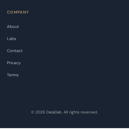
COMPANY
About
Labs
Contact
Privacy
Terms
© 2026 DataDab. All rights reserved.