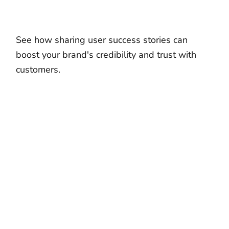
See how sharing user success stories can
boost your brand's credibility and trust with
customers.