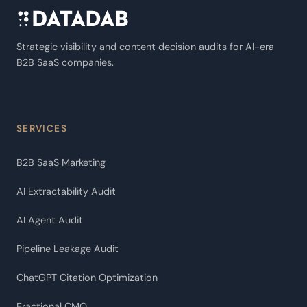
Strategic visibility and content decision audits for AI-era
B2B SaaS companies.
SERVICES
B2B SaaS Marketing
AI Extractability Audit
AI Agent Audit
Pipeline Leakage Audit
ChatGPT Citation Optimization
Fractional CMO