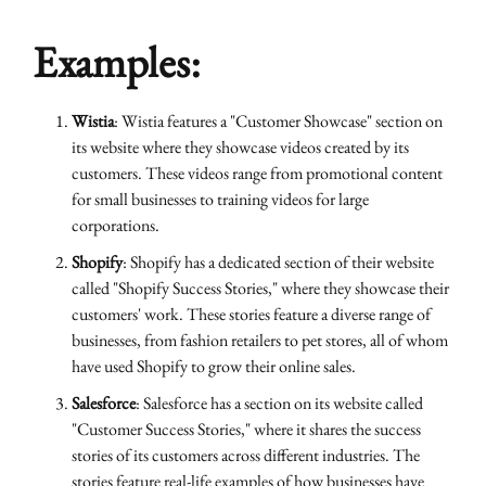
Examples:
Wistia
: Wistia features a "Customer Showcase" section on
its website where they showcase videos created by its
customers. These videos range from promotional content
for small businesses to training videos for large
corporations.
Shopify
: Shopify has a dedicated section of their website
called "Shopify Success Stories," where they showcase their
customers' work. These stories feature a diverse range of
businesses, from fashion retailers to pet stores, all of whom
have used Shopify to grow their online sales.
Salesforce
: Salesforce has a section on its website called
"Customer Success Stories," where it shares the success
stories of its customers across different industries. The
stories feature real-life examples of how businesses have