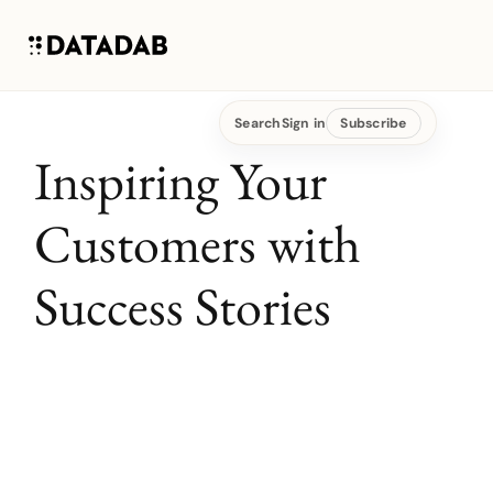
Search
Sign in
Subscribe
Inspiring Your
Customers with
Success Stories