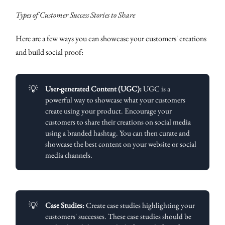
Types of Customer Success Stories to Share
Here are a few ways you can showcase your customers' creations
and build social proof:
💡
User-generated Content (UGC):
UGC is a
powerful way to showcase what your customers
create using your product. Encourage your
customers to share their creations on social media
using a branded hashtag. You can then curate and
showcase the best content on your website or social
media channels.
💡
Case Studies:
Create case studies highlighting your
customers' successes. These case studies should be