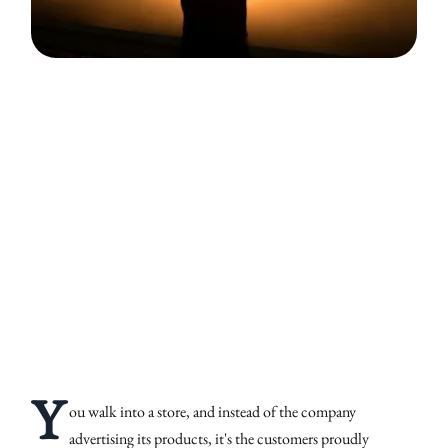
Y
ou walk into a store, and instead of the company
advertising its products, it's the customers proudly