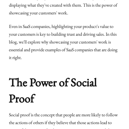
displaying what they've created with them. This is the power of
showcasing your customers' work.
Even in SaaS companies, highlighting your product's value to
your customers is key to building trust and driving sales. In this
blog, we'll explore why showcasing your customers' work is
essential and provide examples of SaaS companies that are doing
it right.
The Power of Social
Proof
Social proof is the concept that people are more likely to follow
the actions of others if they believe that those actions lead to