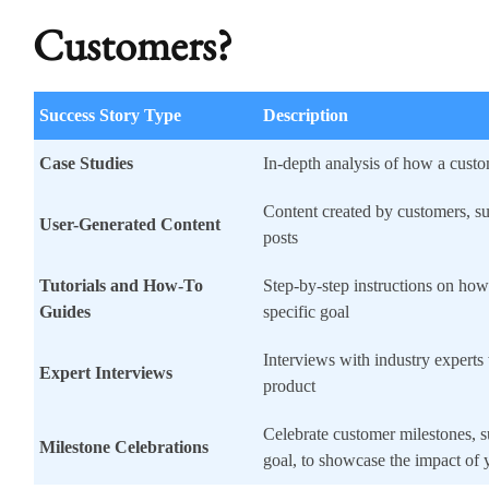
Customers?
Success Story Type
Description
Case Studies
In-depth analysis of how a cust
Content created by customers, su
User-Generated Content
posts
Tutorials and How-To
Step-by-step instructions on how
Guides
specific goal
Interviews with industry expert
Expert Interviews
product
Celebrate customer milestones, s
Milestone Celebrations
goal, to showcase the impact of 