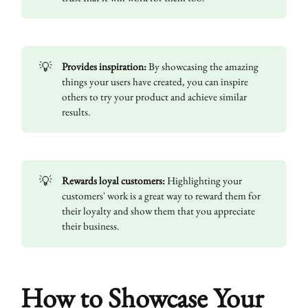
💡
Provides inspiration:
By showcasing the amazing
things your users have created, you can inspire
others to try your product and achieve similar
results.
💡
Rewards loyal customers:
Highlighting your
customers' work is a great way to reward them for
their loyalty and show them that you appreciate
their business.
How to Showcase Your