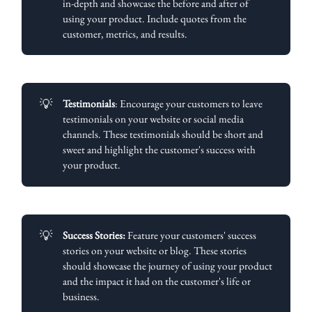
in-depth and showcase the before and after of
using your product. Include quotes from the
customer, metrics, and results.
💡
Testimonials
: Encourage your customers to leave
testimonials on your website or social media
channels. These testimonials should be short and
sweet and highlight the customer's success with
your product.
💡
Success Stories:
Feature your customers' success
stories on your website or blog. These stories
should showcase the journey of using your product
and the impact it had on the customer's life or
business.