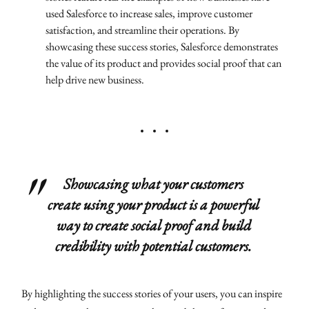
used Salesforce to increase sales, improve customer
satisfaction, and streamline their operations. By
showcasing these success stories, Salesforce demonstrates
the value of its product and provides social proof that can
help drive new business.
Showcasing what your customers
create using your product is a powerful
way to create social proof and build
credibility with potential customers.
By highlighting the success stories of your users, you can inspire