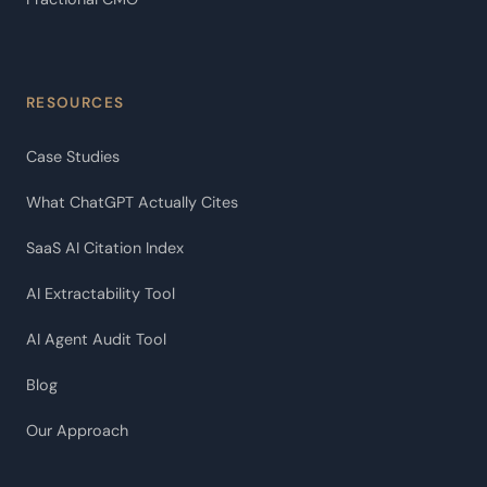
RESOURCES
Case Studies
What ChatGPT Actually Cites
SaaS AI Citation Index
AI Extractability Tool
AI Agent Audit Tool
Blog
Our Approach