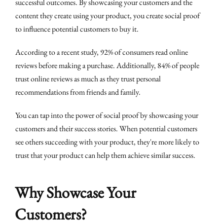
successful outcomes. By showcasing your customers and the
content they create using your product, you create social proof
to influence potential customers to buy it.
According to a recent study, 92% of consumers read online
reviews before making a purchase. Additionally, 84% of people
trust online reviews as much as they trust personal
recommendations from friends and family.
You can tap into the power of social proof by showcasing your
customers and their success stories. When potential customers
see others succeeding with your product, they're more likely to
trust that your product can help them achieve similar success.
Why Showcase Your
Customers?