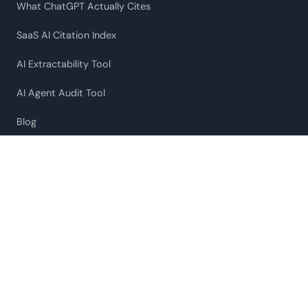
What ChatGPT Actually Cites
SaaS AI Citation Index
AI Extractability Tool
AI Agent Audit Tool
Blog
Our Approach
COMPANY
About
Labs
Contact