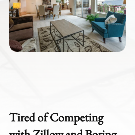
Tired of Competing
with Zillow and Boring