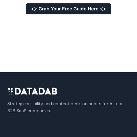
👉 Grab Your Free Guide Here 👈
Strategic visibility and content decision audits for AI-era
B2B SaaS companies.