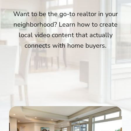
Want to be the go-to realtor in your
neighborhood? Learn how to create
local video content that actually
connects with home buyers.