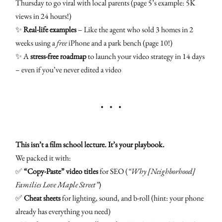
Thursday to go viral with local parents (page 5’s example: 5K
views in 24 hours!)
✨
Real-life examples
– Like the agent who sold 3 homes in 2
weeks using a
free
iPhone and a park bench (page 10!)
✨ A
stress-free roadmap
to launch your video strategy in 14 days
– even if you’ve never edited a video
This isn’t a film school lecture. It’s your playbook.
We packed it with:
✅
“Copy-Paste” video titles
for SEO (
“Why [Neighborhood]
Families Love Maple Street”
)
✅
Cheat sheets
for lighting, sound, and b-roll (hint: your phone
already has everything you need)