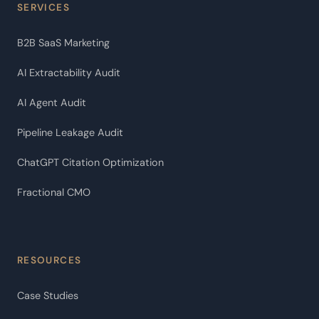
SERVICES
B2B SaaS Marketing
AI Extractability Audit
AI Agent Audit
Pipeline Leakage Audit
ChatGPT Citation Optimization
Fractional CMO
RESOURCES
Case Studies