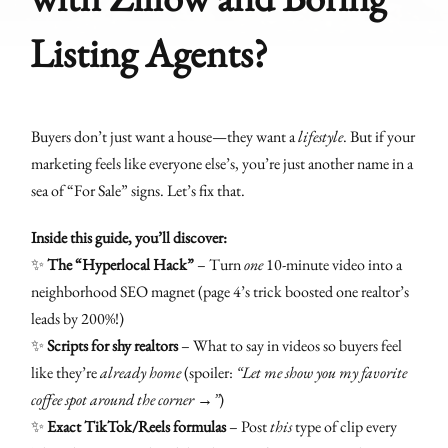
Listing Agents?
Buyers don’t just want a house—they want a
lifestyle
. But if your
marketing feels like everyone else’s, you’re just another name in a
sea of “For Sale” signs. Let’s fix that.
Inside this guide, you’ll discover:
✨
The “Hyperlocal Hack”
– Turn
one
10-minute video into a
neighborhood SEO magnet (page 4’s trick boosted one realtor’s
leads by 200%!)
✨
Scripts for shy realtors
– What to say in videos so buyers feel
like they’re
already home
(spoiler:
“Let me show you my favorite
coffee spot around the corner →”
)
✨
Exact TikTok/Reels formulas
– Post
this
type of clip every