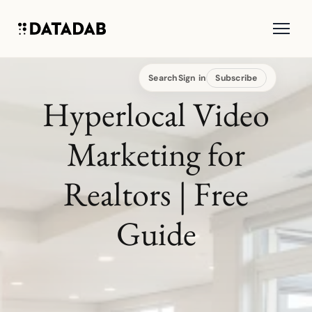
Search
Sign in
Subscribe
Hyperlocal Video
Marketing for
Realtors | Free
Guide