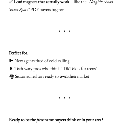
✅
Lead magnets that actually work
– like the
“Neighborhood
Secret Spots”
PDF buyers beg for
Perfect for:
🔑 New agents tired of cold-calling
📱 Tech-wary pros who think “TikTok is for teens”
🏘️ Seasoned realtors ready to
own
their market
Ready to be the
first
name buyers think of in your area?