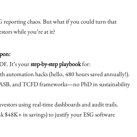
 reporting chaos. But what if you could turn that
stors while you’re at it?
apon:
DF. It’s your
step-by-step playbook
for:
th automation hacks (hello, 480 hours saved annually!).
ASB, and TCFD frameworks—no PhD in sustainability
vestors using real-time dashboards and audit trails.
nk $48K+ in savings) to justify your ESG software