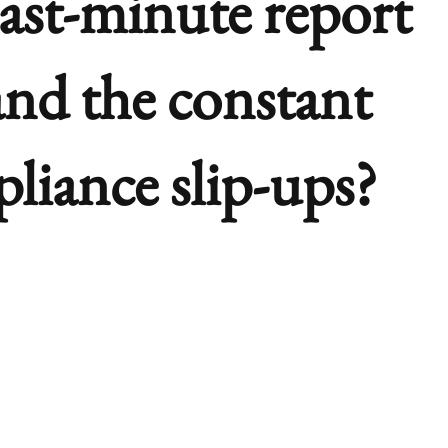
last-minute report
and the constant
pliance slip-ups?