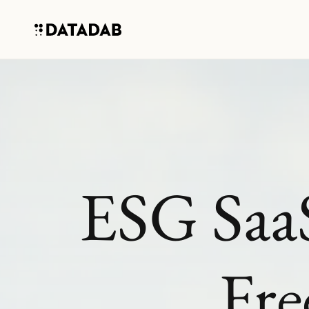
ESG SaaS
Fre