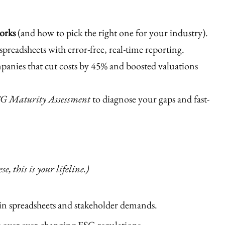
orks
(and how to pick the right one for your industry).
spreadsheets with error-free, real-time reporting.
anies that cut costs by 45% and boosted valuations
G Maturity Assessment
to diagnose your gaps and fast-
e, this is your lifeline.)
n spreadsheets and stakeholder demands.