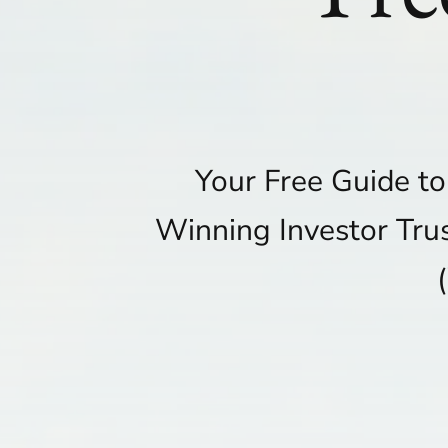
Your Free Guide t
Winning Investor Tru