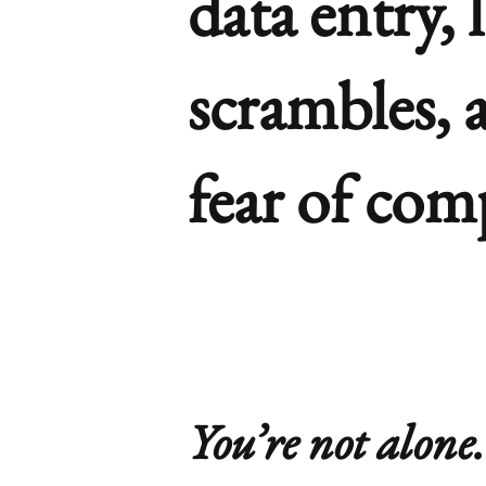
data entry, 
scrambles, 
fear of com
You’re not alone.