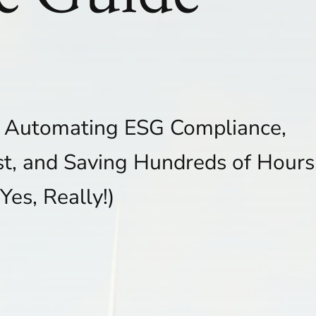
o Automating ESG Compliance,
st, and Saving Hundreds of Hours
(Yes, Really!)