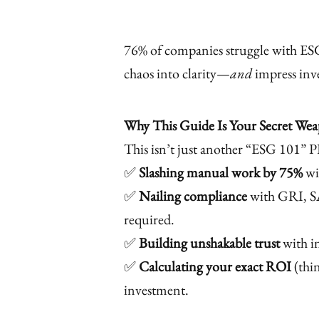
76% of companies struggle with ESG
chaos into clarity—
and
impress inve
Why This Guide Is Your Secret We
This isn’t just another “ESG 101” P
✅
Slashing manual work by 75%
wi
✅
Nailing compliance
with GRI, S
required.
✅
Building unshakable trust
with in
✅
Calculating your exact ROI
(thi
investment.