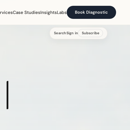
rvices
Case Studies
Insights
Labs
Book Diagnostic
Search
Sign in
Subscribe
|