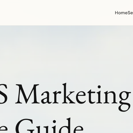
Home
Se
 Marketing 
e Guide