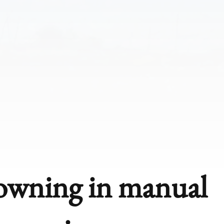
rowning in manual