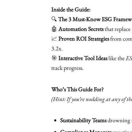
Inside the Guide:
🔍
The 3 Must-Know ESG Framew
🤖
Automation Secrets
that replace 
📈
Proven ROI Strategies
from comp
3.2x.
🎯
Interactive Tool Ideas
like the
ES
track progress.
Who’s This Guide For?
(Hint: If you’re nodding at any of thes
Sustainability Teams
drowning i