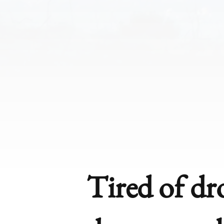
Tired of d