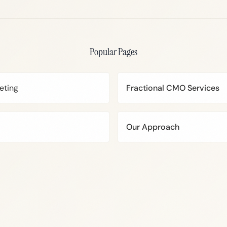
Popular Pages
eting
Fractional CMO Services
Our Approach