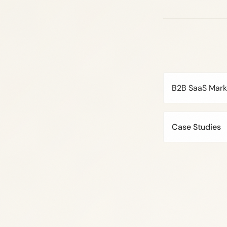
B2B SaaS Mark
Case Studies