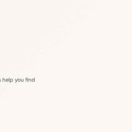
s help you find