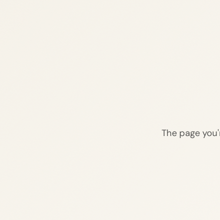
The page you'r